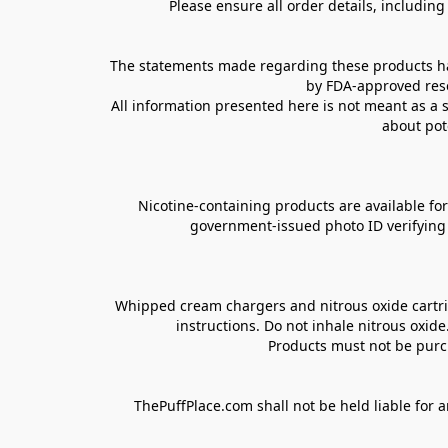
Please ensure all order details, includin
The statements made regarding these products hav
by FDA-approved rese
All information presented here is not meant as a s
about pot
Nicotine-containing products are available for 
government-issued photo ID verifying ag
Whipped cream chargers and nitrous oxide cartrid
instructions. Do not inhale nitrous oxid
Products must not be purch
ThePuffPlace.com shall not be held liable for a