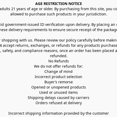
AGE RESTRICTION NOTICE
dults 21 years of age or older. By purchasing from this site, you con
allowed to purchase such products in your jurisdiction.
lid government-issued ID verification upon delivery. By placing an
hese delivery requirements to ensure secure receipt of the packag
 shopping with us. Please review our policy carefully before maki
t
 accept returns, exchanges, or refunds for any products purchase
, safety, and compliance reasons, once an order has been placed an
refunded.
No Refunds
We do not offer refunds for:
Change of mind
Incorrect product selection
Buyer’s remorse
Opened or unopened products
Used or unused items
Shipping delays caused by carriers
Orders refused at delivery
Incorrect shipping information provided by the customer