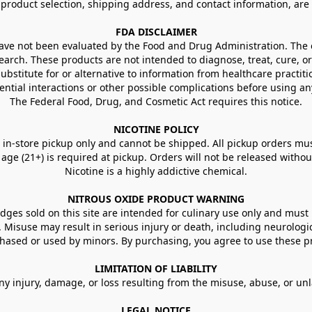
g product selection, shipping address, and contact information, ar
FDA DISCLAIMER
e not been evaluated by the Food and Drug Administration. The ef
arch. These products are not intended to diagnose, treat, cure, or
ubstitute for or alternative to information from healthcare practiti
ential interactions or other possible complications before using an
The Federal Food, Drug, and Cosmetic Act requires this notice.
NICOTINE POLICY
in-store pickup only and cannot be shipped. All pickup orders must be
e (21+) is required at pickup. Orders will not be released without va
Nicotine is a highly addictive chemical.
NITROUS OXIDE PRODUCT WARNING
ges sold on this site are intended for culinary use only and must 
e. Misuse may result in serious injury or death, including neurologi
ased or used by minors. By purchasing, you agree to use these pr
LIMITATION OF LIABILITY
ny injury, damage, or loss resulting from the misuse, abuse, or un
LEGAL NOTICE