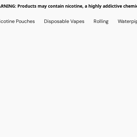
RNING: Products may contain nicotine, a highly addictive chemic
icotine Pouches
Disposable Vapes
Rolling
Waterpi