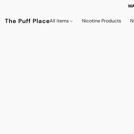
WA
The Puff Place
All items
Nicotine Products
N