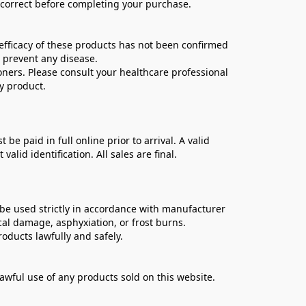
e correct before completing your purchase.
ficacy of these products has not been confirmed 
 prevent any disease.
oners. Please consult your healthcare professional 
y product.
 paid in full online prior to arrival. A valid 
lid identification. All sales are final.
be used strictly in accordance with manufacturer 
cal damage, asphyxiation, or frost burns.
oducts lawfully and safely.
lawful use of any products sold on this website.