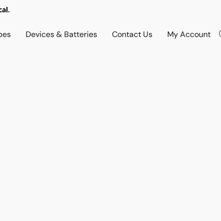
al.
pes
Devices & Batteries
Contact Us
My Account