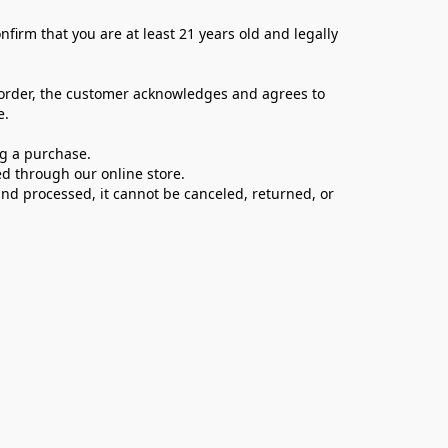
firm that you are at least 21 years old and legally 
 order, the customer acknowledges and agrees to 
e.
ng a purchase.
d through our online store.
d processed, it cannot be canceled, returned, or 