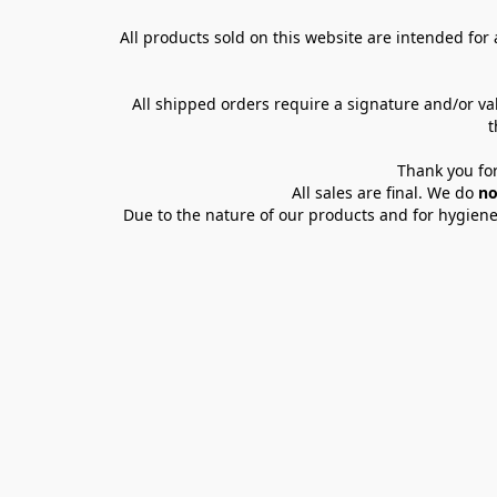
All products sold on this website are intended for a
All shipped orders require a signature and/or va
t
Thank you for
All sales are final. We do 
no
Due to the nature of our products and for hygiene