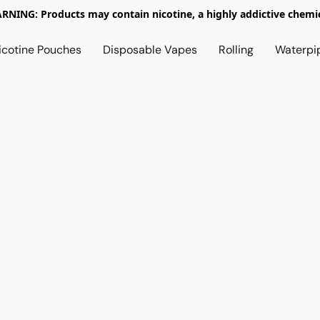
RNING: Products may contain nicotine, a highly addictive chemic
icotine Pouches
Disposable Vapes
Rolling
Waterpi