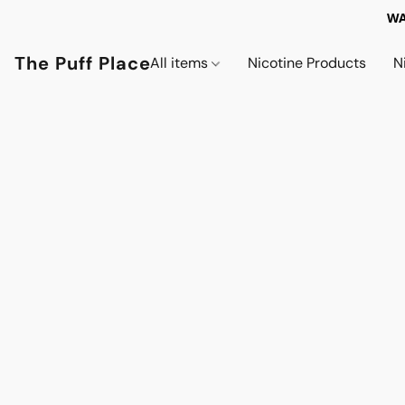
WA
The Puff Place
All items
Nicotine Products
N