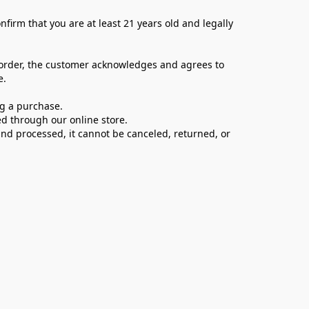
firm that you are at least 21 years old and legally 
 order, the customer acknowledges and agrees to 
e.
ng a purchase.
d through our online store.
d processed, it cannot be canceled, returned, or 