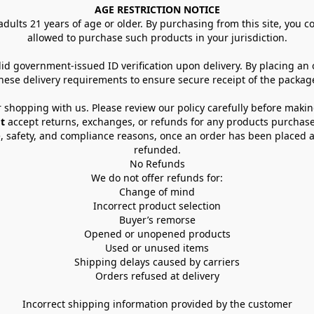
AGE RESTRICTION NOTICE
dults 21 years of age or older. By purchasing from this site, you con
allowed to purchase such products in your jurisdiction.
lid government-issued ID verification upon delivery. By placing an
hese delivery requirements to ensure secure receipt of the packag
 shopping with us. Please review our policy carefully before maki
t
 accept returns, exchanges, or refunds for any products purchase
, safety, and compliance reasons, once an order has been placed an
refunded.
No Refunds
We do not offer refunds for:
Change of mind
Incorrect product selection
Buyer’s remorse
Opened or unopened products
Used or unused items
Shipping delays caused by carriers
Orders refused at delivery
Incorrect shipping information provided by the customer