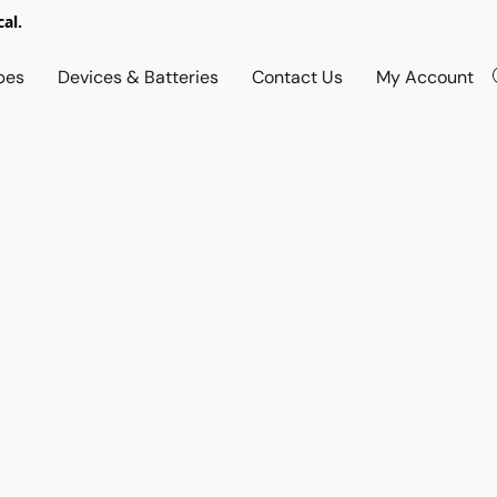
al.
pes
Devices & Batteries
Contact Us
My Account