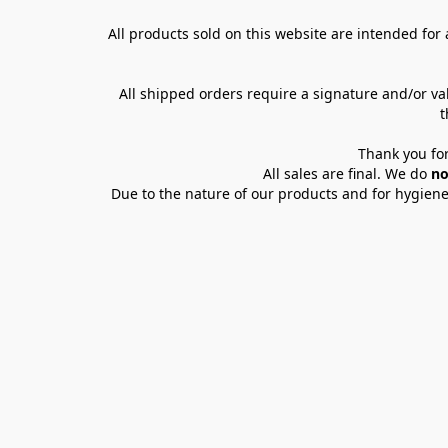
All products sold on this website are intended for a
All shipped orders require a signature and/or va
t
Thank you for
All sales are final. We do 
no
Due to the nature of our products and for hygiene