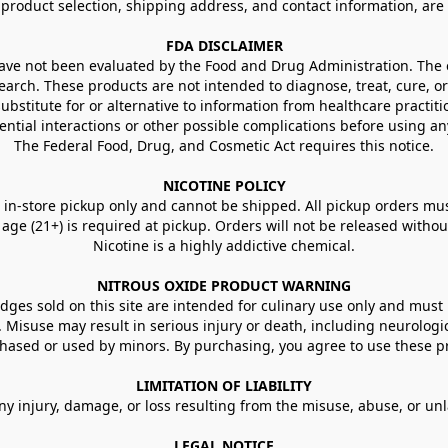
g product selection, shipping address, and contact information, ar
FDA DISCLAIMER
e not been evaluated by the Food and Drug Administration. The ef
arch. These products are not intended to diagnose, treat, cure, or
ubstitute for or alternative to information from healthcare practiti
ential interactions or other possible complications before using an
The Federal Food, Drug, and Cosmetic Act requires this notice.
NICOTINE POLICY
in-store pickup only and cannot be shipped. All pickup orders must be
e (21+) is required at pickup. Orders will not be released without va
Nicotine is a highly addictive chemical.
NITROUS OXIDE PRODUCT WARNING
ges sold on this site are intended for culinary use only and must 
e. Misuse may result in serious injury or death, including neurologi
ased or used by minors. By purchasing, you agree to use these pr
LIMITATION OF LIABILITY
ny injury, damage, or loss resulting from the misuse, abuse, or un
LEGAL NOTICE