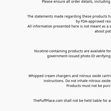
Please ensure all order details, includin
The statements made regarding these products hav
by FDA-approved rese
All information presented here is not meant as a s
about pot
Nicotine-containing products are available for 
government-issued photo ID verifying ag
Whipped cream chargers and nitrous oxide cartrid
instructions. Do not inhale nitrous oxid
Products must not be purch
ThePuffPlace.com shall not be held liable for a