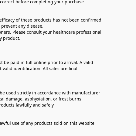
e correct before completing your purchase.
ficacy of these products has not been confirmed 
 prevent any disease.
oners. Please consult your healthcare professional 
y product.
 paid in full online prior to arrival. A valid 
lid identification. All sales are final.
be used strictly in accordance with manufacturer 
cal damage, asphyxiation, or frost burns.
oducts lawfully and safely.
lawful use of any products sold on this website.