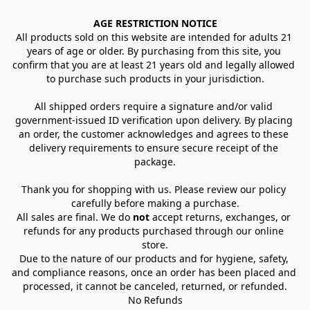
AGE RESTRICTION NOTICE
All products sold on this website are intended for adults 21 
years of age or older. By purchasing from this site, you 
confirm that you are at least 21 years old and legally allowed 
to purchase such products in your jurisdiction.
All shipped orders require a signature and/or valid 
government-issued ID verification upon delivery. By placing 
an order, the customer acknowledges and agrees to these 
delivery requirements to ensure secure receipt of the 
package.
Thank you for shopping with us. Please review our policy 
carefully before making a purchase.
All sales are final. We do 
not
 accept returns, exchanges, or 
refunds for any products purchased through our online 
store.
Due to the nature of our products and for hygiene, safety, 
and compliance reasons, once an order has been placed and 
processed, it cannot be canceled, returned, or refunded.
No Refunds