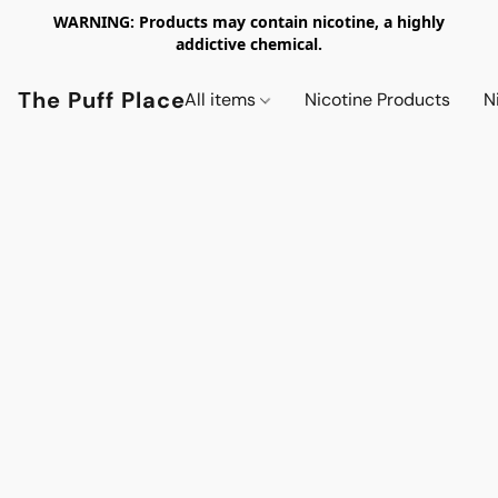
WARNING: Products may contain nicotine, a highly
addictive chemical.
The Puff Place
All items
Nicotine Products
N