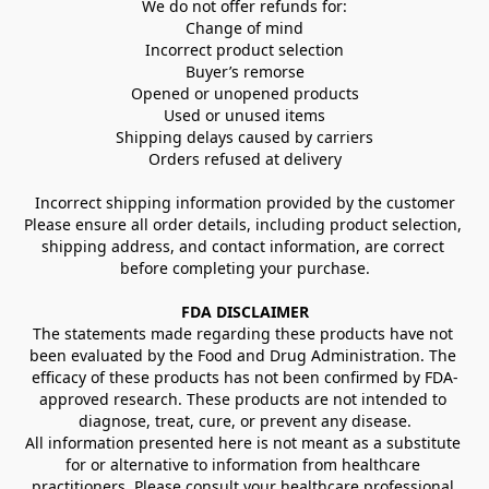
We do not offer refunds for:
Change of mind
Incorrect product selection
Buyer’s remorse
Opened or unopened products
Used or unused items
Shipping delays caused by carriers
Orders refused at delivery
Incorrect shipping information provided by the customer
Please ensure all order details, including product selection, 
shipping address, and contact information, are correct 
before completing your purchase.
FDA DISCLAIMER
The statements made regarding these products have not 
been evaluated by the Food and Drug Administration. The 
efficacy of these products has not been confirmed by FDA-
approved research. These products are not intended to 
diagnose, treat, cure, or prevent any disease.
All information presented here is not meant as a substitute 
for or alternative to information from healthcare 
practitioners. Please consult your healthcare professional 