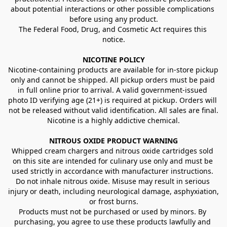
about potential interactions or other possible complications 
before using any product.
The Federal Food, Drug, and Cosmetic Act requires this 
notice.
NICOTINE POLICY
Nicotine-containing products are available for in-store pickup 
only and cannot be shipped. All pickup orders must be paid 
in full online prior to arrival. A valid government-issued 
photo ID verifying age (21+) is required at pickup. Orders will 
not be released without valid identification. All sales are final.
Nicotine is a highly addictive chemical.
NITROUS OXIDE PRODUCT WARNING
Whipped cream chargers and nitrous oxide cartridges sold 
on this site are intended for culinary use only and must be 
used strictly in accordance with manufacturer instructions. 
Do not inhale nitrous oxide. Misuse may result in serious 
injury or death, including neurological damage, asphyxiation, 
or frost burns.
Products must not be purchased or used by minors. By 
purchasing, you agree to use these products lawfully and 