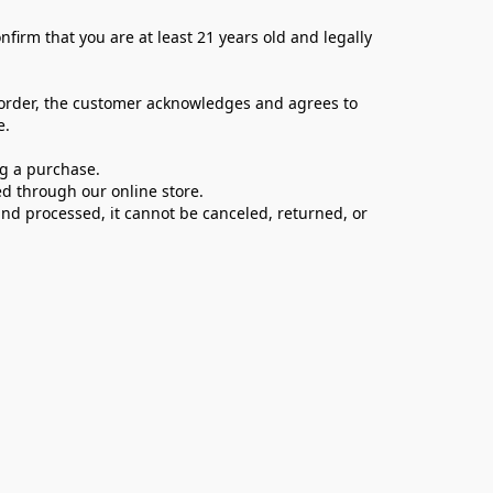
firm that you are at least 21 years old and legally 
 order, the customer acknowledges and agrees to 
e.
ng a purchase.
d through our online store.
d processed, it cannot be canceled, returned, or 