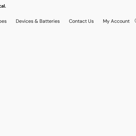
al.
pes
Devices & Batteries
Contact Us
My Account