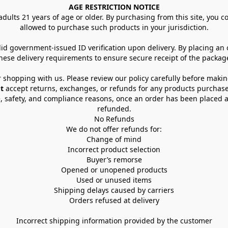
AGE RESTRICTION NOTICE
dults 21 years of age or older. By purchasing from this site, you con
allowed to purchase such products in your jurisdiction.
lid government-issued ID verification upon delivery. By placing an
hese delivery requirements to ensure secure receipt of the packag
 shopping with us. Please review our policy carefully before maki
t
 accept returns, exchanges, or refunds for any products purchase
, safety, and compliance reasons, once an order has been placed an
refunded.
No Refunds
We do not offer refunds for:
Change of mind
Incorrect product selection
Buyer’s remorse
Opened or unopened products
Used or unused items
Shipping delays caused by carriers
Orders refused at delivery
Incorrect shipping information provided by the customer