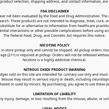
g product selection, shipping address, and contact information, ar
FDA DISCLAIMER
e not been evaluated by the Food and Drug Administration. The ef
arch. These products are not intended to diagnose, treat, cure, or
ubstitute for or alternative to information from healthcare practiti
ential interactions or other possible complications before using an
The Federal Food, Drug, and Cosmetic Act requires this notice.
NICOTINE POLICY
in-store pickup only and cannot be shipped. All pickup orders must be
e (21+) is required at pickup. Orders will not be released without va
Nicotine is a highly addictive chemical.
NITROUS OXIDE PRODUCT WARNING
ges sold on this site are intended for culinary use only and must 
e. Misuse may result in serious injury or death, including neurologi
ased or used by minors. By purchasing, you agree to use these pr
LIMITATION OF LIABILITY
ny injury, damage, or loss resulting from the misuse, abuse, or un
LEGAL NOTICE