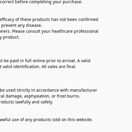
e correct before completing your purchase.
ficacy of these products has not been confirmed 
 prevent any disease.
oners. Please consult your healthcare professional 
y product.
 paid in full online prior to arrival. A valid 
lid identification. All sales are final.
be used strictly in accordance with manufacturer 
cal damage, asphyxiation, or frost burns.
oducts lawfully and safely.
lawful use of any products sold on this website.