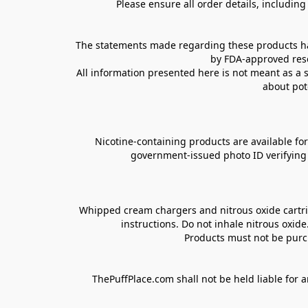
Please ensure all order details, includin
The statements made regarding these products hav
by FDA-approved rese
All information presented here is not meant as a s
about pot
Nicotine-containing products are available for 
government-issued photo ID verifying ag
Whipped cream chargers and nitrous oxide cartrid
instructions. Do not inhale nitrous oxid
Products must not be purch
ThePuffPlace.com shall not be held liable for a