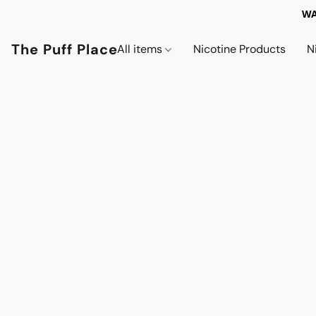
WA
The Puff Place
All items
Nicotine Products
N