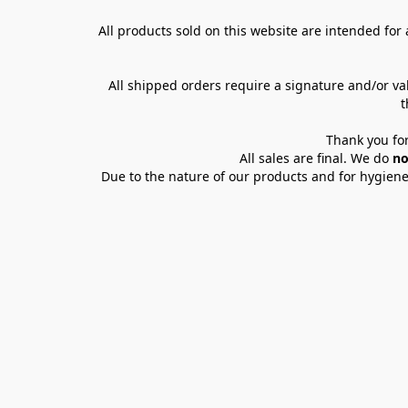
All products sold on this website are intended for a
All shipped orders require a signature and/or va
t
Thank you for
All sales are final. We do 
no
Due to the nature of our products and for hygiene