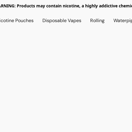
RNING: Products may contain nicotine, a highly addictive chemic
icotine Pouches
Disposable Vapes
Rolling
Waterpi