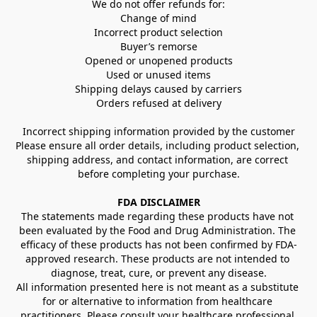
We do not offer refunds for:
Change of mind
Incorrect product selection
Buyer’s remorse
Opened or unopened products
Used or unused items
Shipping delays caused by carriers
Orders refused at delivery
Incorrect shipping information provided by the customer
Please ensure all order details, including product selection, 
shipping address, and contact information, are correct 
before completing your purchase.
FDA DISCLAIMER
The statements made regarding these products have not 
been evaluated by the Food and Drug Administration. The 
efficacy of these products has not been confirmed by FDA-
approved research. These products are not intended to 
diagnose, treat, cure, or prevent any disease.
All information presented here is not meant as a substitute 
for or alternative to information from healthcare 
practitioners. Please consult your healthcare professional 