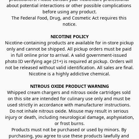
about potential interactions or other possible complications 
before using any product.
The Federal Food, Drug, and Cosmetic Act requires this 
notice.
NICOTINE POLICY
Nicotine-containing products are available for in-store pickup 
only and cannot be shipped. All pickup orders must be paid 
in full online prior to arrival. A valid government-issued 
photo ID verifying age (21+) is required at pickup. Orders will 
not be released without valid identification. All sales are final.
Nicotine is a highly addictive chemical.
NITROUS OXIDE PRODUCT WARNING
Whipped cream chargers and nitrous oxide cartridges sold 
on this site are intended for culinary use only and must be 
used strictly in accordance with manufacturer instructions. 
Do not inhale nitrous oxide. Misuse may result in serious 
injury or death, including neurological damage, asphyxiation, 
or frost burns.
Products must not be purchased or used by minors. By 
purchasing, you agree to use these products lawfully and 