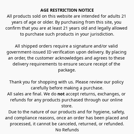
AGE RESTRICTION NOTICE
All products sold on this website are intended for adults 21 
years of age or older. By purchasing from this site, you 
confirm that you are at least 21 years old and legally allowed 
to purchase such products in your jurisdiction.
All shipped orders require a signature and/or valid 
government-issued ID verification upon delivery. By placing 
an order, the customer acknowledges and agrees to these 
delivery requirements to ensure secure receipt of the 
package.
Thank you for shopping with us. Please review our policy 
carefully before making a purchase.
All sales are final. We do 
not
 accept returns, exchanges, or 
refunds for any products purchased through our online 
store.
Due to the nature of our products and for hygiene, safety, 
and compliance reasons, once an order has been placed and 
processed, it cannot be canceled, returned, or refunded.
No Refunds