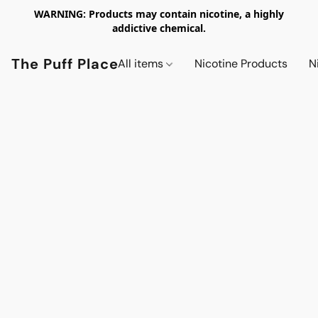
WARNING: Products may contain nicotine, a highly
addictive chemical.
The Puff Place
All items
Nicotine Products
N