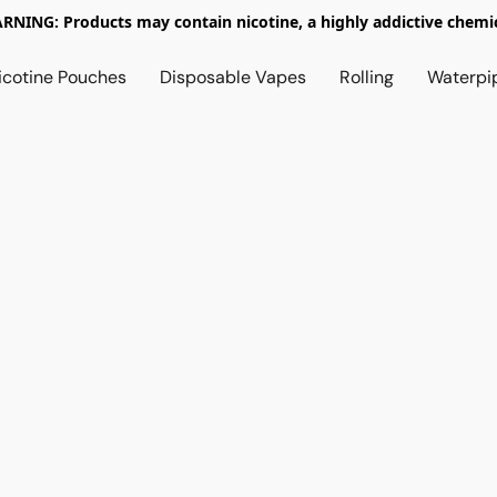
RNING: Products may contain nicotine, a highly addictive chemic
icotine Pouches
Disposable Vapes
Rolling
Waterpi