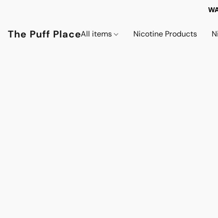
WA
The Puff Place
All items
Nicotine Products
N