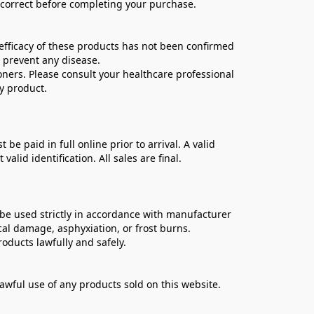
e correct before completing your purchase.
ficacy of these products has not been confirmed 
 prevent any disease.
oners. Please consult your healthcare professional 
y product.
 paid in full online prior to arrival. A valid 
lid identification. All sales are final.
be used strictly in accordance with manufacturer 
cal damage, asphyxiation, or frost burns.
oducts lawfully and safely.
lawful use of any products sold on this website.