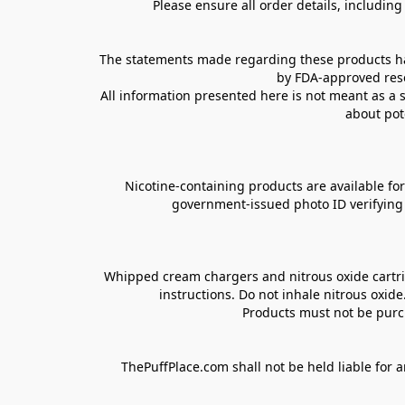
Please ensure all order details, includin
The statements made regarding these products hav
by FDA-approved rese
All information presented here is not meant as a s
about pot
Nicotine-containing products are available for 
government-issued photo ID verifying ag
Whipped cream chargers and nitrous oxide cartrid
instructions. Do not inhale nitrous oxid
Products must not be purch
ThePuffPlace.com shall not be held liable for a