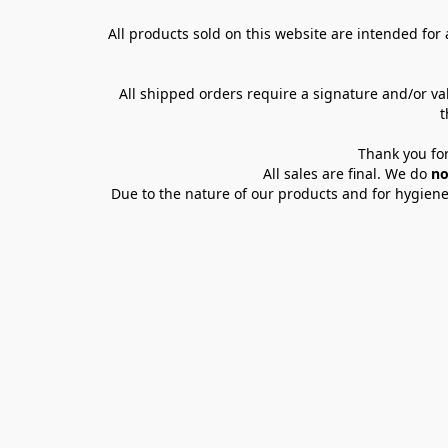
All products sold on this website are intended for a
All shipped orders require a signature and/or va
t
Thank you for
All sales are final. We do 
no
Due to the nature of our products and for hygiene