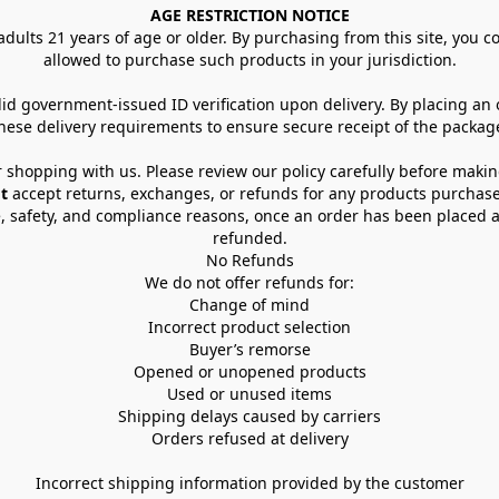
AGE RESTRICTION NOTICE
dults 21 years of age or older. By purchasing from this site, you con
allowed to purchase such products in your jurisdiction.
lid government-issued ID verification upon delivery. By placing an
hese delivery requirements to ensure secure receipt of the packag
 shopping with us. Please review our policy carefully before maki
t
 accept returns, exchanges, or refunds for any products purchase
, safety, and compliance reasons, once an order has been placed an
refunded.
No Refunds
We do not offer refunds for:
Change of mind
Incorrect product selection
Buyer’s remorse
Opened or unopened products
Used or unused items
Shipping delays caused by carriers
Orders refused at delivery
Incorrect shipping information provided by the customer