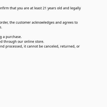
firm that you are at least 21 years old and legally 
 order, the customer acknowledges and agrees to 
e.
ng a purchase.
d through our online store.
d processed, it cannot be canceled, returned, or 