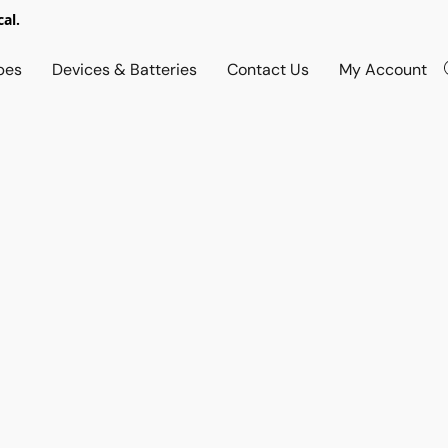
al.
pes
Devices & Batteries
Contact Us
My Account