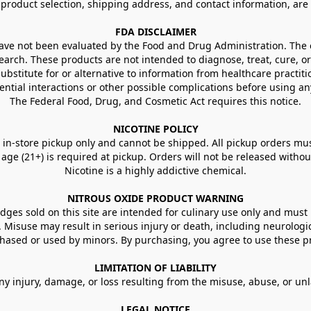
g product selection, shipping address, and contact information, ar
FDA DISCLAIMER
e not been evaluated by the Food and Drug Administration. The ef
arch. These products are not intended to diagnose, treat, cure, or
ubstitute for or alternative to information from healthcare practiti
ential interactions or other possible complications before using an
The Federal Food, Drug, and Cosmetic Act requires this notice.
NICOTINE POLICY
in-store pickup only and cannot be shipped. All pickup orders must be
e (21+) is required at pickup. Orders will not be released without va
Nicotine is a highly addictive chemical.
NITROUS OXIDE PRODUCT WARNING
ges sold on this site are intended for culinary use only and must 
e. Misuse may result in serious injury or death, including neurologi
ased or used by minors. By purchasing, you agree to use these pr
LIMITATION OF LIABILITY
ny injury, damage, or loss resulting from the misuse, abuse, or un
LEGAL NOTICE