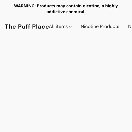
WARNING: Products may contain nicotine, a highly
addictive chemical.
The Puff Place
All items
Nicotine Products
N