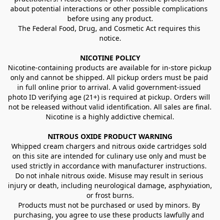
about potential interactions or other possible complications 
before using any product.
The Federal Food, Drug, and Cosmetic Act requires this 
notice.
NICOTINE POLICY
Nicotine-containing products are available for in-store pickup 
only and cannot be shipped. All pickup orders must be paid 
in full online prior to arrival. A valid government-issued 
photo ID verifying age (21+) is required at pickup. Orders will 
not be released without valid identification. All sales are final.
Nicotine is a highly addictive chemical.
NITROUS OXIDE PRODUCT WARNING
Whipped cream chargers and nitrous oxide cartridges sold 
on this site are intended for culinary use only and must be 
used strictly in accordance with manufacturer instructions. 
Do not inhale nitrous oxide. Misuse may result in serious 
injury or death, including neurological damage, asphyxiation, 
or frost burns.
Products must not be purchased or used by minors. By 
purchasing, you agree to use these products lawfully and 