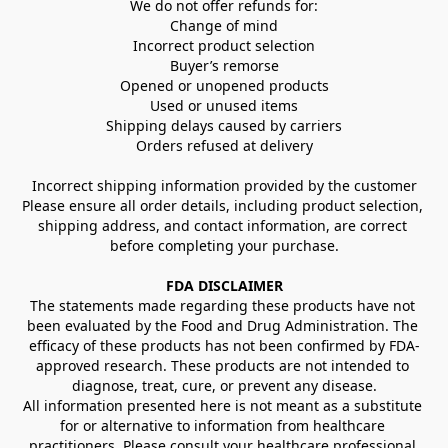
We do not offer refunds for:
Change of mind
Incorrect product selection
Buyer’s remorse
Opened or unopened products
Used or unused items
Shipping delays caused by carriers
Orders refused at delivery
Incorrect shipping information provided by the customer
Please ensure all order details, including product selection, 
shipping address, and contact information, are correct 
before completing your purchase.
FDA DISCLAIMER
The statements made regarding these products have not 
been evaluated by the Food and Drug Administration. The 
efficacy of these products has not been confirmed by FDA-
approved research. These products are not intended to 
diagnose, treat, cure, or prevent any disease.
All information presented here is not meant as a substitute 
for or alternative to information from healthcare 
practitioners. Please consult your healthcare professional 