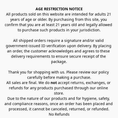
AGE RESTRICTION NOTICE
All products sold on this website are intended for adults 21 
years of age or older. By purchasing from this site, you 
confirm that you are at least 21 years old and legally allowed 
to purchase such products in your jurisdiction.
All shipped orders require a signature and/or valid 
government-issued ID verification upon delivery. By placing 
an order, the customer acknowledges and agrees to these 
delivery requirements to ensure secure receipt of the 
package.
Thank you for shopping with us. Please review our policy 
carefully before making a purchase.
All sales are final. We do 
not
 accept returns, exchanges, or 
refunds for any products purchased through our online 
store.
Due to the nature of our products and for hygiene, safety, 
and compliance reasons, once an order has been placed and 
processed, it cannot be canceled, returned, or refunded.
No Refunds