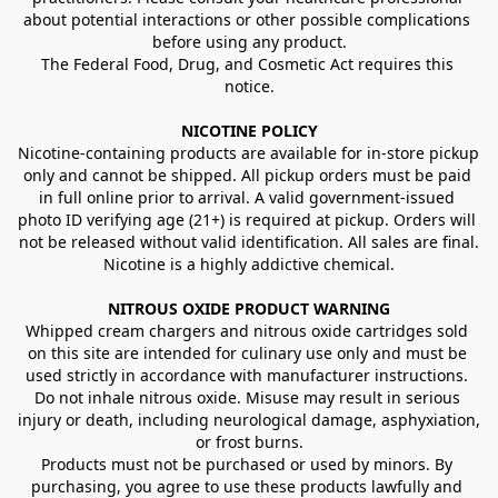
about potential interactions or other possible complications 
before using any product.
The Federal Food, Drug, and Cosmetic Act requires this 
notice.
NICOTINE POLICY
Nicotine-containing products are available for in-store pickup 
only and cannot be shipped. All pickup orders must be paid 
in full online prior to arrival. A valid government-issued 
photo ID verifying age (21+) is required at pickup. Orders will 
not be released without valid identification. All sales are final.
Nicotine is a highly addictive chemical.
NITROUS OXIDE PRODUCT WARNING
Whipped cream chargers and nitrous oxide cartridges sold 
on this site are intended for culinary use only and must be 
used strictly in accordance with manufacturer instructions. 
Do not inhale nitrous oxide. Misuse may result in serious 
injury or death, including neurological damage, asphyxiation, 
or frost burns.
Products must not be purchased or used by minors. By 
purchasing, you agree to use these products lawfully and 