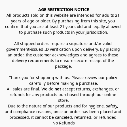
AGE RESTRICTION NOTICE
All products sold on this website are intended for adults 21 
years of age or older. By purchasing from this site, you 
confirm that you are at least 21 years old and legally allowed 
to purchase such products in your jurisdiction.
All shipped orders require a signature and/or valid 
government-issued ID verification upon delivery. By placing 
an order, the customer acknowledges and agrees to these 
delivery requirements to ensure secure receipt of the 
package.
Thank you for shopping with us. Please review our policy 
carefully before making a purchase.
All sales are final. We do 
not
 accept returns, exchanges, or 
refunds for any products purchased through our online 
store.
Due to the nature of our products and for hygiene, safety, 
and compliance reasons, once an order has been placed and 
processed, it cannot be canceled, returned, or refunded.
No Refunds