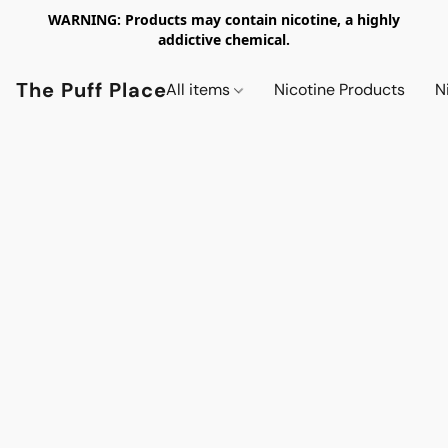
WARNING: Products may contain nicotine, a highly
addictive chemical.
The Puff Place
All items
Nicotine Products
N