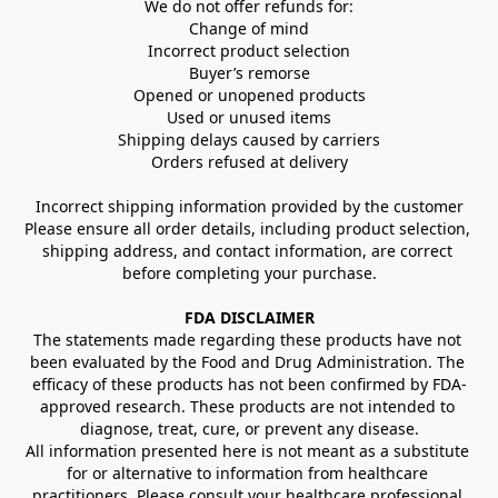
We do not offer refunds for:
Change of mind
Incorrect product selection
Buyer’s remorse
Opened or unopened products
Used or unused items
Shipping delays caused by carriers
Orders refused at delivery
Incorrect shipping information provided by the customer
Please ensure all order details, including product selection, 
shipping address, and contact information, are correct 
before completing your purchase.
FDA DISCLAIMER
The statements made regarding these products have not 
been evaluated by the Food and Drug Administration. The 
efficacy of these products has not been confirmed by FDA-
approved research. These products are not intended to 
diagnose, treat, cure, or prevent any disease.
All information presented here is not meant as a substitute 
for or alternative to information from healthcare 
practitioners. Please consult your healthcare professional 