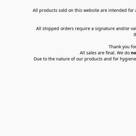
All products sold on this website are intended for a
All shipped orders require a signature and/or va
t
Thank you for
All sales are final. We do 
no
Due to the nature of our products and for hygiene