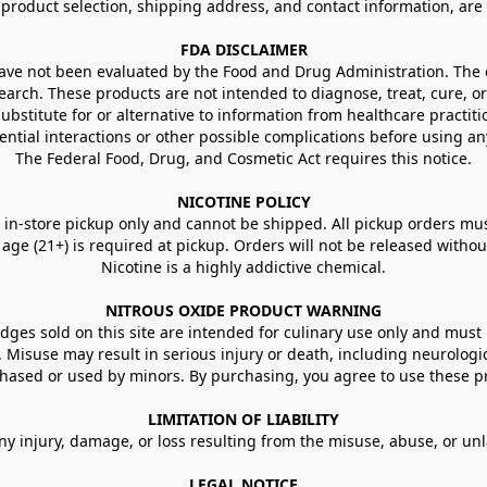
g product selection, shipping address, and contact information, ar
FDA DISCLAIMER
e not been evaluated by the Food and Drug Administration. The ef
arch. These products are not intended to diagnose, treat, cure, or
ubstitute for or alternative to information from healthcare practiti
ential interactions or other possible complications before using an
The Federal Food, Drug, and Cosmetic Act requires this notice.
NICOTINE POLICY
in-store pickup only and cannot be shipped. All pickup orders must be
e (21+) is required at pickup. Orders will not be released without va
Nicotine is a highly addictive chemical.
NITROUS OXIDE PRODUCT WARNING
ges sold on this site are intended for culinary use only and must 
e. Misuse may result in serious injury or death, including neurologi
ased or used by minors. By purchasing, you agree to use these pr
LIMITATION OF LIABILITY
ny injury, damage, or loss resulting from the misuse, abuse, or un
LEGAL NOTICE