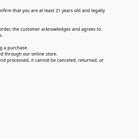
firm that you are at least 21 years old and legally 
 order, the customer acknowledges and agrees to 
e.
ng a purchase.
d through our online store.
d processed, it cannot be canceled, returned, or 