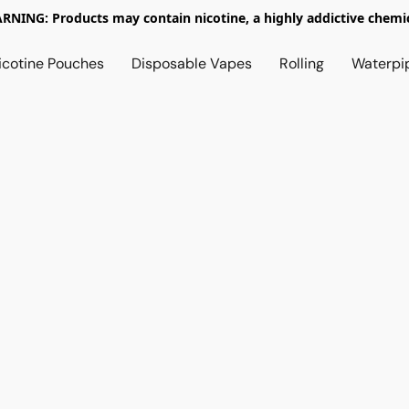
RNING: Products may contain nicotine, a highly addictive chemic
icotine Pouches
Disposable Vapes
Rolling
Waterpi