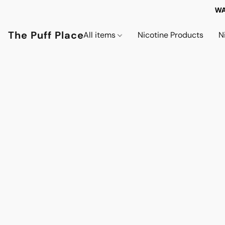
WA
The Puff Place
All items
Nicotine Products
N