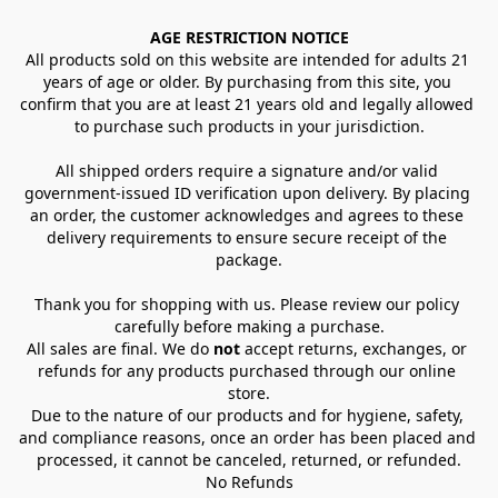
AGE RESTRICTION NOTICE
All products sold on this website are intended for adults 21 
years of age or older. By purchasing from this site, you 
confirm that you are at least 21 years old and legally allowed 
to purchase such products in your jurisdiction.
All shipped orders require a signature and/or valid 
government-issued ID verification upon delivery. By placing 
an order, the customer acknowledges and agrees to these 
delivery requirements to ensure secure receipt of the 
package.
Thank you for shopping with us. Please review our policy 
carefully before making a purchase.
All sales are final. We do 
not
 accept returns, exchanges, or 
refunds for any products purchased through our online 
store.
Due to the nature of our products and for hygiene, safety, 
and compliance reasons, once an order has been placed and 
processed, it cannot be canceled, returned, or refunded.
No Refunds