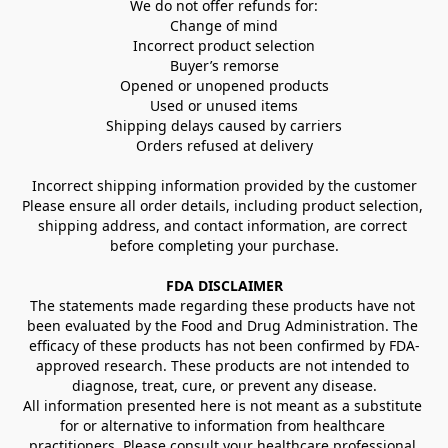
We do not offer refunds for:
Change of mind
Incorrect product selection
Buyer’s remorse
Opened or unopened products
Used or unused items
Shipping delays caused by carriers
Orders refused at delivery
Incorrect shipping information provided by the customer
Please ensure all order details, including product selection, 
shipping address, and contact information, are correct 
before completing your purchase.
FDA DISCLAIMER
The statements made regarding these products have not 
been evaluated by the Food and Drug Administration. The 
efficacy of these products has not been confirmed by FDA-
approved research. These products are not intended to 
diagnose, treat, cure, or prevent any disease.
All information presented here is not meant as a substitute 
for or alternative to information from healthcare 
practitioners. Please consult your healthcare professional 