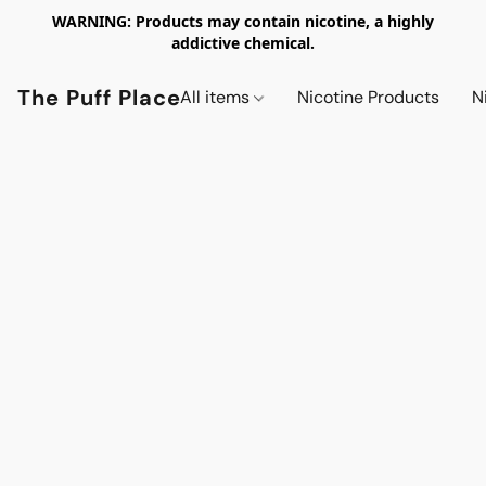
WARNING: Products may contain nicotine, a highly
addictive chemical.
The Puff Place
All items
Nicotine Products
N