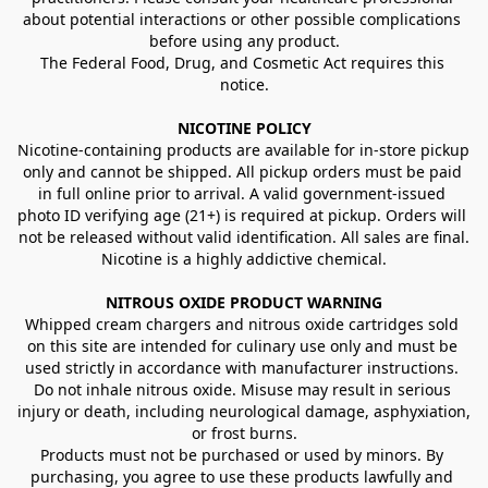
about potential interactions or other possible complications 
before using any product.
The Federal Food, Drug, and Cosmetic Act requires this 
notice.
NICOTINE POLICY
Nicotine-containing products are available for in-store pickup 
only and cannot be shipped. All pickup orders must be paid 
in full online prior to arrival. A valid government-issued 
photo ID verifying age (21+) is required at pickup. Orders will 
not be released without valid identification. All sales are final.
Nicotine is a highly addictive chemical.
NITROUS OXIDE PRODUCT WARNING
Whipped cream chargers and nitrous oxide cartridges sold 
on this site are intended for culinary use only and must be 
used strictly in accordance with manufacturer instructions. 
Do not inhale nitrous oxide. Misuse may result in serious 
injury or death, including neurological damage, asphyxiation, 
or frost burns.
Products must not be purchased or used by minors. By 
purchasing, you agree to use these products lawfully and 