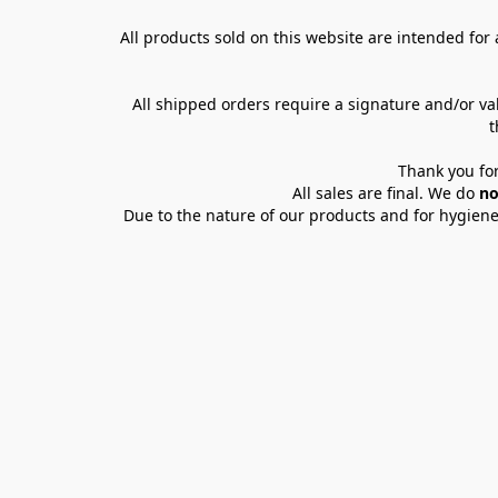
All products sold on this website are intended for a
All shipped orders require a signature and/or va
t
Thank you for
All sales are final. We do 
no
Due to the nature of our products and for hygiene