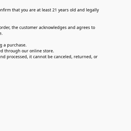
firm that you are at least 21 years old and legally 
 order, the customer acknowledges and agrees to 
e.
ng a purchase.
d through our online store.
d processed, it cannot be canceled, returned, or 