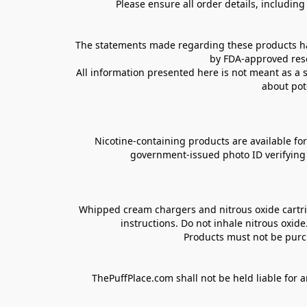
Please ensure all order details, includin
The statements made regarding these products hav
by FDA-approved rese
All information presented here is not meant as a s
about pot
Nicotine-containing products are available for 
government-issued photo ID verifying ag
Whipped cream chargers and nitrous oxide cartrid
instructions. Do not inhale nitrous oxid
Products must not be purch
ThePuffPlace.com shall not be held liable for a