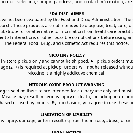
g product selection, shipping address, and contact information, ar
FDA DISCLAIMER
e not been evaluated by the Food and Drug Administration. The ef
arch. These products are not intended to diagnose, treat, cure, or
ubstitute for or alternative to information from healthcare practiti
ential interactions or other possible complications before using an
The Federal Food, Drug, and Cosmetic Act requires this notice.
NICOTINE POLICY
in-store pickup only and cannot be shipped. All pickup orders must be
e (21+) is required at pickup. Orders will not be released without va
Nicotine is a highly addictive chemical.
NITROUS OXIDE PRODUCT WARNING
ges sold on this site are intended for culinary use only and must 
e. Misuse may result in serious injury or death, including neurologi
ased or used by minors. By purchasing, you agree to use these pr
LIMITATION OF LIABILITY
ny injury, damage, or loss resulting from the misuse, abuse, or un
LEGAL NOTICE