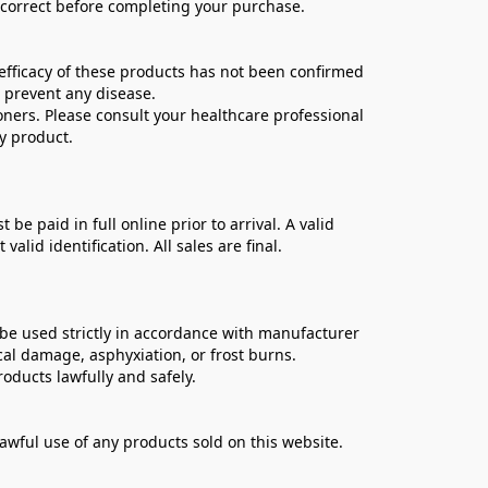
e correct before completing your purchase.
ficacy of these products has not been confirmed 
 prevent any disease.
oners. Please consult your healthcare professional 
y product.
 paid in full online prior to arrival. A valid 
lid identification. All sales are final.
be used strictly in accordance with manufacturer 
cal damage, asphyxiation, or frost burns.
oducts lawfully and safely.
lawful use of any products sold on this website.