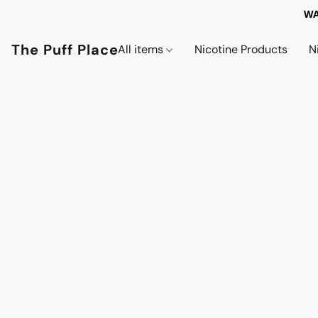
WA
The Puff Place
All items
Nicotine Products
N