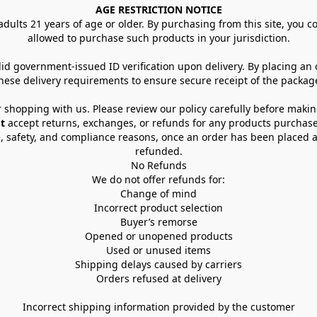
AGE RESTRICTION NOTICE
dults 21 years of age or older. By purchasing from this site, you con
allowed to purchase such products in your jurisdiction.
lid government-issued ID verification upon delivery. By placing an
hese delivery requirements to ensure secure receipt of the packag
 shopping with us. Please review our policy carefully before maki
t
 accept returns, exchanges, or refunds for any products purchase
, safety, and compliance reasons, once an order has been placed an
refunded.
No Refunds
We do not offer refunds for:
Change of mind
Incorrect product selection
Buyer’s remorse
Opened or unopened products
Used or unused items
Shipping delays caused by carriers
Orders refused at delivery
Incorrect shipping information provided by the customer