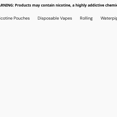
RNING: Products may contain nicotine, a highly addictive chemic
icotine Pouches
Disposable Vapes
Rolling
Waterpi