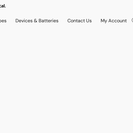
al.
pes
Devices & Batteries
Contact Us
My Account