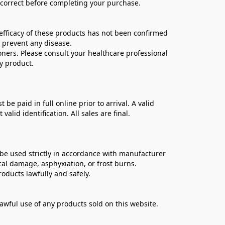
e correct before completing your purchase.
ficacy of these products has not been confirmed 
 prevent any disease.
oners. Please consult your healthcare professional 
y product.
 paid in full online prior to arrival. A valid 
lid identification. All sales are final.
be used strictly in accordance with manufacturer 
cal damage, asphyxiation, or frost burns.
oducts lawfully and safely.
lawful use of any products sold on this website.