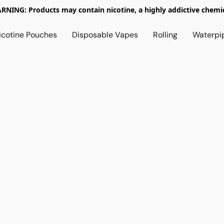
RNING: Products may contain nicotine, a highly addictive chemic
icotine Pouches
Disposable Vapes
Rolling
Waterpi