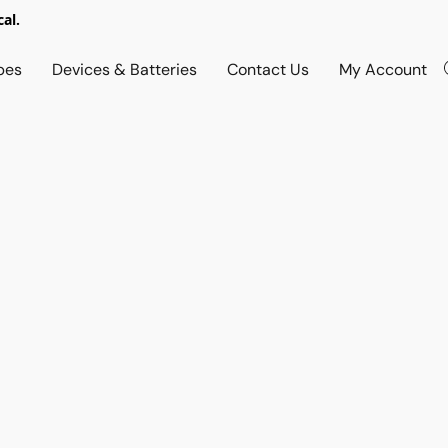
al.
pes
Devices & Batteries
Contact Us
My Account