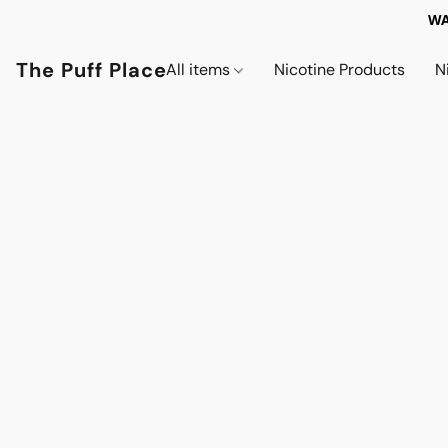
WA
The Puff Place
All items
Nicotine Products
N