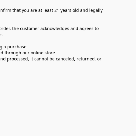
firm that you are at least 21 years old and legally 
 order, the customer acknowledges and agrees to 
e.
ng a purchase.
d through our online store.
d processed, it cannot be canceled, returned, or 