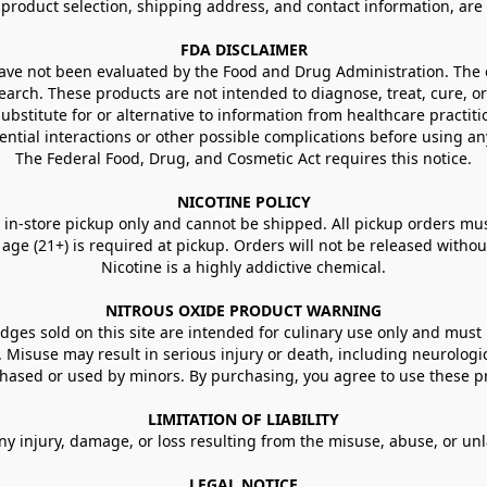
g product selection, shipping address, and contact information, ar
FDA DISCLAIMER
e not been evaluated by the Food and Drug Administration. The ef
arch. These products are not intended to diagnose, treat, cure, or
ubstitute for or alternative to information from healthcare practiti
ential interactions or other possible complications before using an
The Federal Food, Drug, and Cosmetic Act requires this notice.
NICOTINE POLICY
in-store pickup only and cannot be shipped. All pickup orders must be
e (21+) is required at pickup. Orders will not be released without va
Nicotine is a highly addictive chemical.
NITROUS OXIDE PRODUCT WARNING
ges sold on this site are intended for culinary use only and must 
e. Misuse may result in serious injury or death, including neurologi
ased or used by minors. By purchasing, you agree to use these pr
LIMITATION OF LIABILITY
ny injury, damage, or loss resulting from the misuse, abuse, or un
LEGAL NOTICE