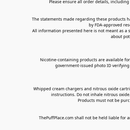
Please ensure all order details, includin
The statements made regarding these products hav
by FDA-approved rese
All information presented here is not meant as a s
about pot
Nicotine-containing products are available for 
government-issued photo ID verifying ag
Whipped cream chargers and nitrous oxide cartrid
instructions. Do not inhale nitrous oxid
Products must not be purch
ThePuffPlace.com shall not be held liable for a