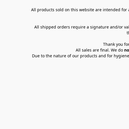
All products sold on this website are intended for a
All shipped orders require a signature and/or va
t
Thank you for
All sales are final. We do 
no
Due to the nature of our products and for hygiene