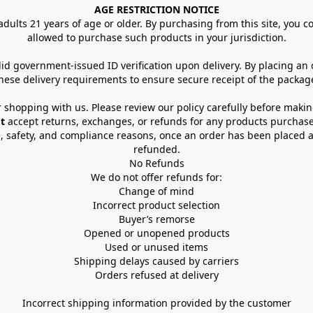
AGE RESTRICTION NOTICE
dults 21 years of age or older. By purchasing from this site, you con
allowed to purchase such products in your jurisdiction.
lid government-issued ID verification upon delivery. By placing an
hese delivery requirements to ensure secure receipt of the packag
 shopping with us. Please review our policy carefully before maki
t
 accept returns, exchanges, or refunds for any products purchase
, safety, and compliance reasons, once an order has been placed an
refunded.
No Refunds
We do not offer refunds for:
Change of mind
Incorrect product selection
Buyer’s remorse
Opened or unopened products
Used or unused items
Shipping delays caused by carriers
Orders refused at delivery
Incorrect shipping information provided by the customer