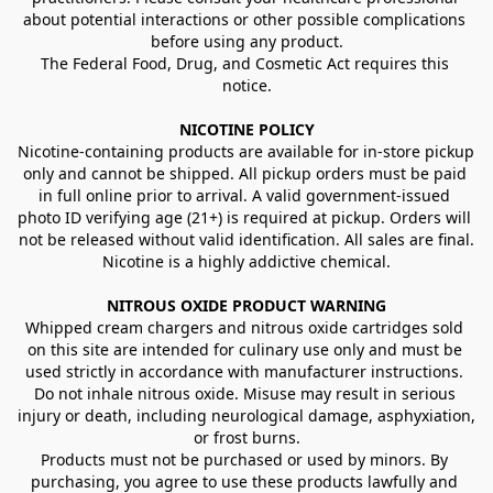
about potential interactions or other possible complications 
before using any product.
The Federal Food, Drug, and Cosmetic Act requires this 
notice.
NICOTINE POLICY
Nicotine-containing products are available for in-store pickup 
only and cannot be shipped. All pickup orders must be paid 
in full online prior to arrival. A valid government-issued 
photo ID verifying age (21+) is required at pickup. Orders will 
not be released without valid identification. All sales are final.
Nicotine is a highly addictive chemical.
NITROUS OXIDE PRODUCT WARNING
Whipped cream chargers and nitrous oxide cartridges sold 
on this site are intended for culinary use only and must be 
used strictly in accordance with manufacturer instructions. 
Do not inhale nitrous oxide. Misuse may result in serious 
injury or death, including neurological damage, asphyxiation, 
or frost burns.
Products must not be purchased or used by minors. By 
purchasing, you agree to use these products lawfully and 