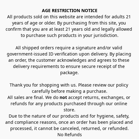
AGE RESTRICTION NOTICE
All products sold on this website are intended for adults 21 
years of age or older. By purchasing from this site, you 
confirm that you are at least 21 years old and legally allowed 
to purchase such products in your jurisdiction.
All shipped orders require a signature and/or valid 
government-issued ID verification upon delivery. By placing 
an order, the customer acknowledges and agrees to these 
delivery requirements to ensure secure receipt of the 
package.
Thank you for shopping with us. Please review our policy 
carefully before making a purchase.
All sales are final. We do 
not
 accept returns, exchanges, or 
refunds for any products purchased through our online 
store.
Due to the nature of our products and for hygiene, safety, 
and compliance reasons, once an order has been placed and 
processed, it cannot be canceled, returned, or refunded.
No Refunds