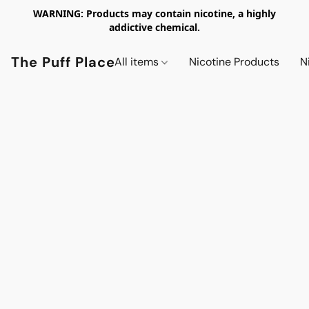
WARNING: Products may contain nicotine, a highly
addictive chemical.
The Puff Place
All items
Nicotine Products
N