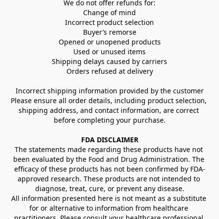
We do not offer refunds for:
Change of mind
Incorrect product selection
Buyer’s remorse
Opened or unopened products
Used or unused items
Shipping delays caused by carriers
Orders refused at delivery
Incorrect shipping information provided by the customer
Please ensure all order details, including product selection, 
shipping address, and contact information, are correct 
before completing your purchase.
FDA DISCLAIMER
The statements made regarding these products have not 
been evaluated by the Food and Drug Administration. The 
efficacy of these products has not been confirmed by FDA-
approved research. These products are not intended to 
diagnose, treat, cure, or prevent any disease.
All information presented here is not meant as a substitute 
for or alternative to information from healthcare 
practitioners. Please consult your healthcare professional 