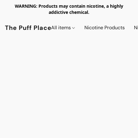
WARNING: Products may contain nicotine, a highly
addictive chemical.
The Puff Place
All items
Nicotine Products
N