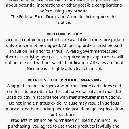
about potential interactions or other possible complications 
before using any product.
The Federal Food, Drug, and Cosmetic Act requires this 
notice.
NICOTINE POLICY
Nicotine-containing products are available for in-store pickup 
only and cannot be shipped. All pickup orders must be paid 
in full online prior to arrival. A valid government-issued 
photo ID verifying age (21+) is required at pickup. Orders will 
not be released without valid identification. All sales are final.
Nicotine is a highly addictive chemical.
NITROUS OXIDE PRODUCT WARNING
Whipped cream chargers and nitrous oxide cartridges sold 
on this site are intended for culinary use only and must be 
used strictly in accordance with manufacturer instructions. 
Do not inhale nitrous oxide. Misuse may result in serious 
injury or death, including neurological damage, asphyxiation, 
or frost burns.
Products must not be purchased or used by minors. By 
purchasing, you agree to use these products lawfully and 