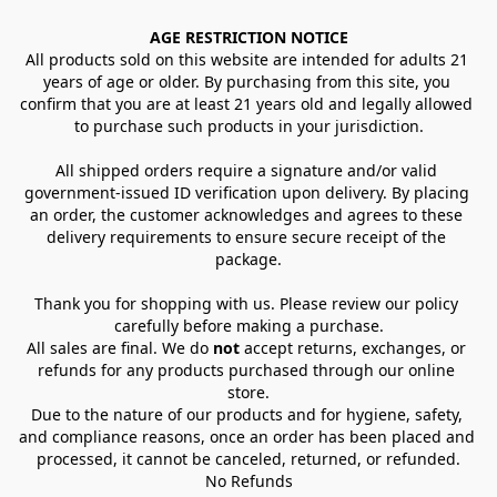
AGE RESTRICTION NOTICE
All products sold on this website are intended for adults 21 
years of age or older. By purchasing from this site, you 
confirm that you are at least 21 years old and legally allowed 
to purchase such products in your jurisdiction.
All shipped orders require a signature and/or valid 
government-issued ID verification upon delivery. By placing 
an order, the customer acknowledges and agrees to these 
delivery requirements to ensure secure receipt of the 
package.
Thank you for shopping with us. Please review our policy 
carefully before making a purchase.
All sales are final. We do 
not
 accept returns, exchanges, or 
refunds for any products purchased through our online 
store.
Due to the nature of our products and for hygiene, safety, 
and compliance reasons, once an order has been placed and 
processed, it cannot be canceled, returned, or refunded.
No Refunds