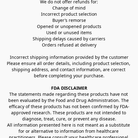
We do not offer refunds for:
Change of mind
Incorrect product selection
Buyer’s remorse
Opened or unopened products
Used or unused items
Shipping delays caused by carriers
Orders refused at delivery
Incorrect shipping information provided by the customer
Please ensure all order details, including product selection, 
shipping address, and contact information, are correct 
before completing your purchase.
FDA DISCLAIMER
The statements made regarding these products have not 
been evaluated by the Food and Drug Administration. The 
efficacy of these products has not been confirmed by FDA-
approved research. These products are not intended to 
diagnose, treat, cure, or prevent any disease.
All information presented here is not meant as a substitute 
for or alternative to information from healthcare 
practitioners. Please consult your healthcare professional 