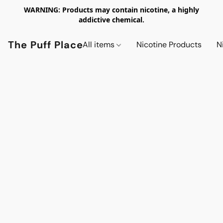
WARNING: Products may contain nicotine, a highly
addictive chemical.
The Puff Place
All items
Nicotine Products
N