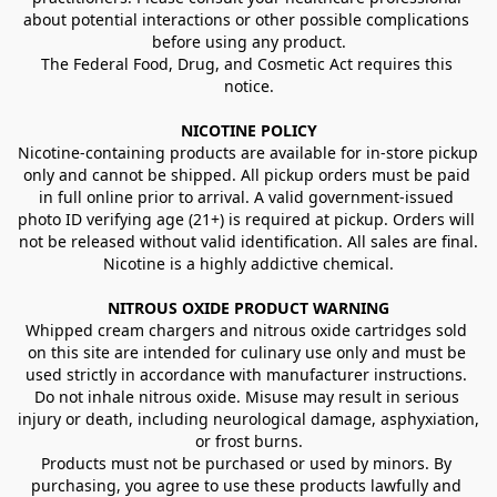
about potential interactions or other possible complications 
before using any product.
The Federal Food, Drug, and Cosmetic Act requires this 
notice.
NICOTINE POLICY
Nicotine-containing products are available for in-store pickup 
only and cannot be shipped. All pickup orders must be paid 
in full online prior to arrival. A valid government-issued 
photo ID verifying age (21+) is required at pickup. Orders will 
not be released without valid identification. All sales are final.
Nicotine is a highly addictive chemical.
NITROUS OXIDE PRODUCT WARNING
Whipped cream chargers and nitrous oxide cartridges sold 
on this site are intended for culinary use only and must be 
used strictly in accordance with manufacturer instructions. 
Do not inhale nitrous oxide. Misuse may result in serious 
injury or death, including neurological damage, asphyxiation, 
or frost burns.
Products must not be purchased or used by minors. By 
purchasing, you agree to use these products lawfully and 