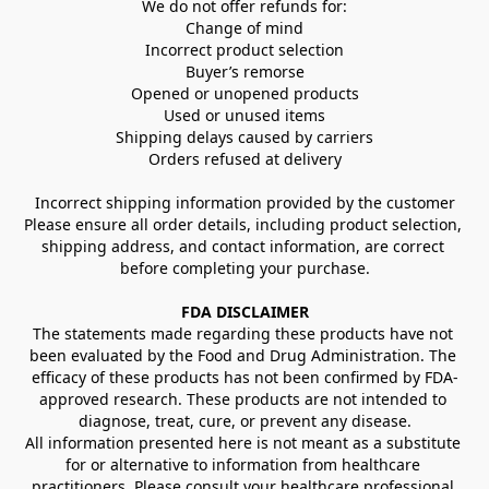
We do not offer refunds for:
Change of mind
Incorrect product selection
Buyer’s remorse
Opened or unopened products
Used or unused items
Shipping delays caused by carriers
Orders refused at delivery
Incorrect shipping information provided by the customer
Please ensure all order details, including product selection, 
shipping address, and contact information, are correct 
before completing your purchase.
FDA DISCLAIMER
The statements made regarding these products have not 
been evaluated by the Food and Drug Administration. The 
efficacy of these products has not been confirmed by FDA-
approved research. These products are not intended to 
diagnose, treat, cure, or prevent any disease.
All information presented here is not meant as a substitute 
for or alternative to information from healthcare 
practitioners. Please consult your healthcare professional 