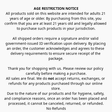
AGE RESTRICTION NOTICE
All products sold on this website are intended for adults 21 
years of age or older. By purchasing from this site, you 
confirm that you are at least 21 years old and legally allowed 
to purchase such products in your jurisdiction.
All shipped orders require a signature and/or valid 
government-issued ID verification upon delivery. By placing 
an order, the customer acknowledges and agrees to these 
delivery requirements to ensure secure receipt of the 
package.
Thank you for shopping with us. Please review our policy 
carefully before making a purchase.
All sales are final. We do 
not
 accept returns, exchanges, or 
refunds for any products purchased through our online 
store.
Due to the nature of our products and for hygiene, safety, 
and compliance reasons, once an order has been placed and 
processed, it cannot be canceled, returned, or refunded.
No Refunds