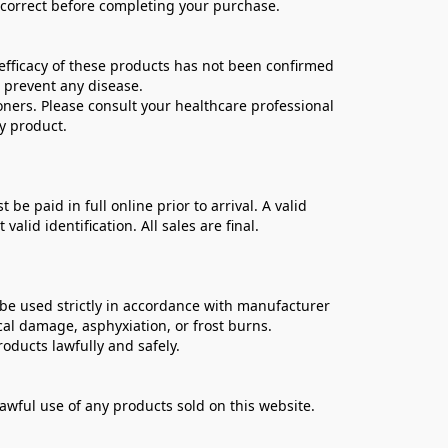
e correct before completing your purchase.
ficacy of these products has not been confirmed 
 prevent any disease.
oners. Please consult your healthcare professional 
y product.
 paid in full online prior to arrival. A valid 
lid identification. All sales are final.
be used strictly in accordance with manufacturer 
cal damage, asphyxiation, or frost burns.
oducts lawfully and safely.
lawful use of any products sold on this website.