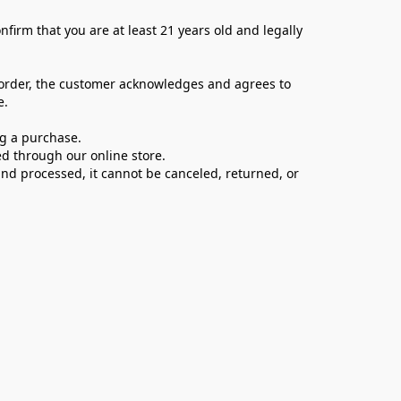
firm that you are at least 21 years old and legally 
 order, the customer acknowledges and agrees to 
e.
ng a purchase.
d through our online store.
d processed, it cannot be canceled, returned, or 