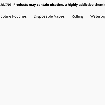
RNING: Products may contain nicotine, a highly addictive chemic
icotine Pouches
Disposable Vapes
Rolling
Waterpi