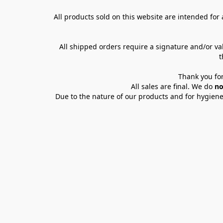
All products sold on this website are intended for a
All shipped orders require a signature and/or va
t
Thank you for
All sales are final. We do 
no
Due to the nature of our products and for hygiene