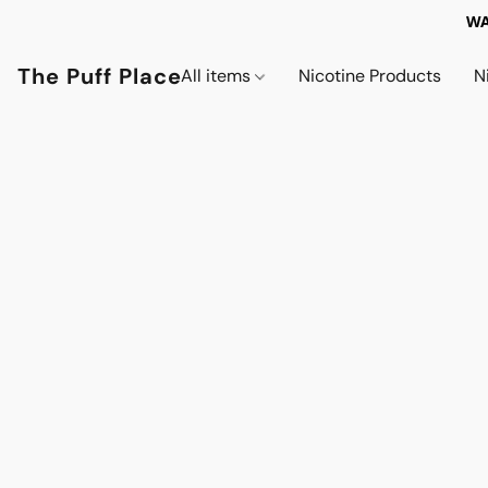
WA
The Puff Place
All items
Nicotine Products
N