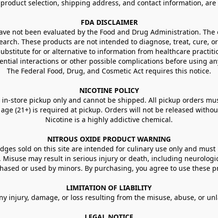
g product selection, shipping address, and contact information, ar
FDA DISCLAIMER
e not been evaluated by the Food and Drug Administration. The ef
arch. These products are not intended to diagnose, treat, cure, or
ubstitute for or alternative to information from healthcare practiti
ential interactions or other possible complications before using an
The Federal Food, Drug, and Cosmetic Act requires this notice.
NICOTINE POLICY
in-store pickup only and cannot be shipped. All pickup orders must be
e (21+) is required at pickup. Orders will not be released without va
Nicotine is a highly addictive chemical.
NITROUS OXIDE PRODUCT WARNING
ges sold on this site are intended for culinary use only and must 
e. Misuse may result in serious injury or death, including neurologi
ased or used by minors. By purchasing, you agree to use these pr
LIMITATION OF LIABILITY
ny injury, damage, or loss resulting from the misuse, abuse, or un
LEGAL NOTICE