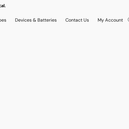
al.
pes
Devices & Batteries
Contact Us
My Account