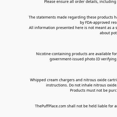
Please ensure all order details, includin
The statements made regarding these products hav
by FDA-approved rese
All information presented here is not meant as a s
about pot
Nicotine-containing products are available for 
government-issued photo ID verifying ag
Whipped cream chargers and nitrous oxide cartrid
instructions. Do not inhale nitrous oxid
Products must not be purch
ThePuffPlace.com shall not be held liable for a