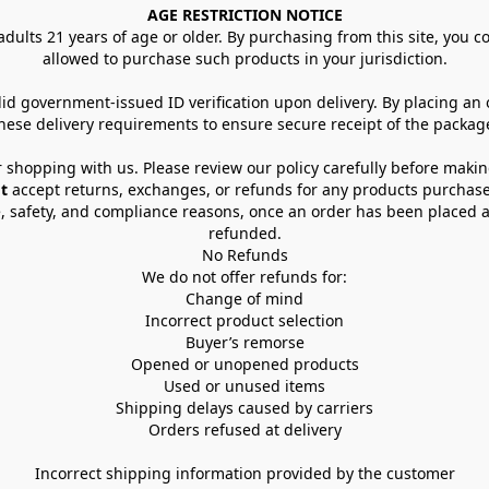
AGE RESTRICTION NOTICE
dults 21 years of age or older. By purchasing from this site, you con
allowed to purchase such products in your jurisdiction.
lid government-issued ID verification upon delivery. By placing an
hese delivery requirements to ensure secure receipt of the packag
 shopping with us. Please review our policy carefully before maki
t
 accept returns, exchanges, or refunds for any products purchase
, safety, and compliance reasons, once an order has been placed an
refunded.
No Refunds
We do not offer refunds for:
Change of mind
Incorrect product selection
Buyer’s remorse
Opened or unopened products
Used or unused items
Shipping delays caused by carriers
Orders refused at delivery
Incorrect shipping information provided by the customer