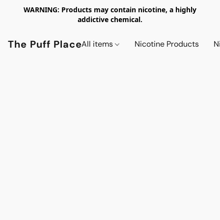
WARNING: Products may contain nicotine, a highly
addictive chemical.
The Puff Place
All items
Nicotine Products
N