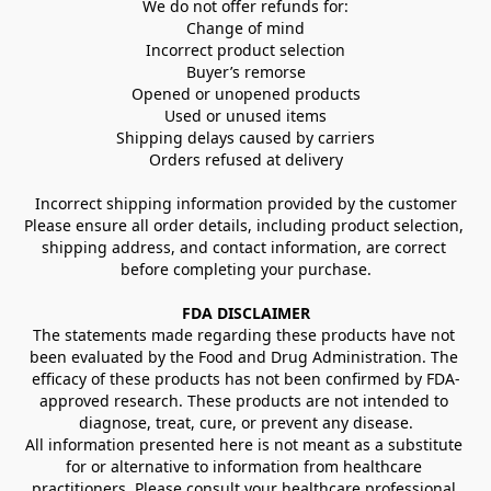
We do not offer refunds for:
Change of mind
Incorrect product selection
Buyer’s remorse
Opened or unopened products
Used or unused items
Shipping delays caused by carriers
Orders refused at delivery
Incorrect shipping information provided by the customer
Please ensure all order details, including product selection, 
shipping address, and contact information, are correct 
before completing your purchase.
FDA DISCLAIMER
The statements made regarding these products have not 
been evaluated by the Food and Drug Administration. The 
efficacy of these products has not been confirmed by FDA-
approved research. These products are not intended to 
diagnose, treat, cure, or prevent any disease.
All information presented here is not meant as a substitute 
for or alternative to information from healthcare 
practitioners. Please consult your healthcare professional 