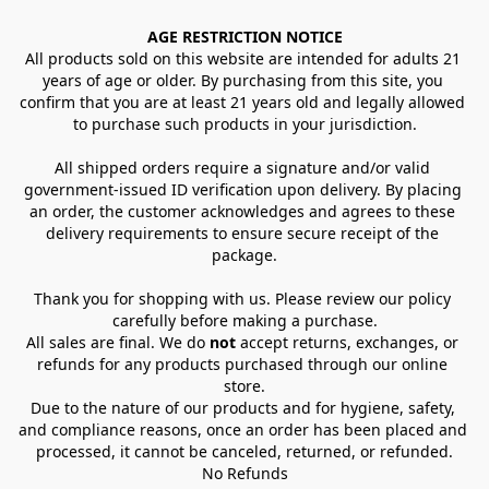
AGE RESTRICTION NOTICE
All products sold on this website are intended for adults 21 
years of age or older. By purchasing from this site, you 
confirm that you are at least 21 years old and legally allowed 
to purchase such products in your jurisdiction.
All shipped orders require a signature and/or valid 
government-issued ID verification upon delivery. By placing 
an order, the customer acknowledges and agrees to these 
delivery requirements to ensure secure receipt of the 
package.
Thank you for shopping with us. Please review our policy 
carefully before making a purchase.
All sales are final. We do 
not
 accept returns, exchanges, or 
refunds for any products purchased through our online 
store.
Due to the nature of our products and for hygiene, safety, 
and compliance reasons, once an order has been placed and 
processed, it cannot be canceled, returned, or refunded.
No Refunds