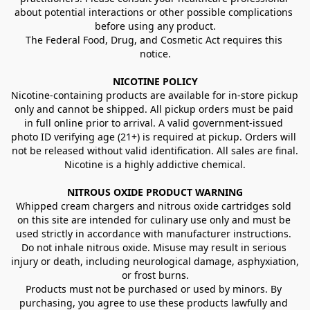
about potential interactions or other possible complications 
before using any product.
The Federal Food, Drug, and Cosmetic Act requires this 
notice.
NICOTINE POLICY
Nicotine-containing products are available for in-store pickup 
only and cannot be shipped. All pickup orders must be paid 
in full online prior to arrival. A valid government-issued 
photo ID verifying age (21+) is required at pickup. Orders will 
not be released without valid identification. All sales are final.
Nicotine is a highly addictive chemical.
NITROUS OXIDE PRODUCT WARNING
Whipped cream chargers and nitrous oxide cartridges sold 
on this site are intended for culinary use only and must be 
used strictly in accordance with manufacturer instructions. 
Do not inhale nitrous oxide. Misuse may result in serious 
injury or death, including neurological damage, asphyxiation, 
or frost burns.
Products must not be purchased or used by minors. By 
purchasing, you agree to use these products lawfully and 