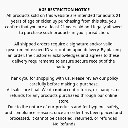
AGE RESTRICTION NOTICE
All products sold on this website are intended for adults 21 
years of age or older. By purchasing from this site, you 
confirm that you are at least 21 years old and legally allowed 
to purchase such products in your jurisdiction.
All shipped orders require a signature and/or valid 
government-issued ID verification upon delivery. By placing 
an order, the customer acknowledges and agrees to these 
delivery requirements to ensure secure receipt of the 
package.
Thank you for shopping with us. Please review our policy 
carefully before making a purchase.
All sales are final. We do 
not
 accept returns, exchanges, or 
refunds for any products purchased through our online 
store.
Due to the nature of our products and for hygiene, safety, 
and compliance reasons, once an order has been placed and 
processed, it cannot be canceled, returned, or refunded.
No Refunds