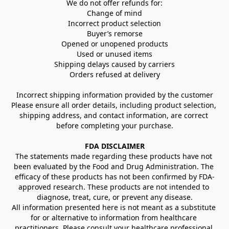
We do not offer refunds for:
Change of mind
Incorrect product selection
Buyer’s remorse
Opened or unopened products
Used or unused items
Shipping delays caused by carriers
Orders refused at delivery
Incorrect shipping information provided by the customer
Please ensure all order details, including product selection, 
shipping address, and contact information, are correct 
before completing your purchase.
FDA DISCLAIMER
The statements made regarding these products have not 
been evaluated by the Food and Drug Administration. The 
efficacy of these products has not been confirmed by FDA-
approved research. These products are not intended to 
diagnose, treat, cure, or prevent any disease.
All information presented here is not meant as a substitute 
for or alternative to information from healthcare 
practitioners. Please consult your healthcare professional 