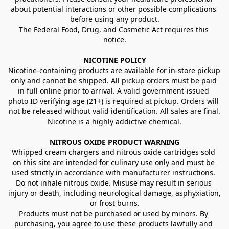
about potential interactions or other possible complications 
before using any product.
The Federal Food, Drug, and Cosmetic Act requires this 
notice.
NICOTINE POLICY
Nicotine-containing products are available for in-store pickup 
only and cannot be shipped. All pickup orders must be paid 
in full online prior to arrival. A valid government-issued 
photo ID verifying age (21+) is required at pickup. Orders will 
not be released without valid identification. All sales are final.
Nicotine is a highly addictive chemical.
NITROUS OXIDE PRODUCT WARNING
Whipped cream chargers and nitrous oxide cartridges sold 
on this site are intended for culinary use only and must be 
used strictly in accordance with manufacturer instructions. 
Do not inhale nitrous oxide. Misuse may result in serious 
injury or death, including neurological damage, asphyxiation, 
or frost burns.
Products must not be purchased or used by minors. By 
purchasing, you agree to use these products lawfully and 