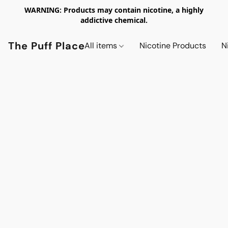
WARNING: Products may contain nicotine, a highly
addictive chemical.
The Puff Place
All items
Nicotine Products
N