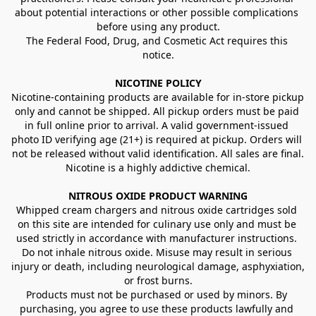
about potential interactions or other possible complications 
before using any product.
The Federal Food, Drug, and Cosmetic Act requires this 
notice.
NICOTINE POLICY
Nicotine-containing products are available for in-store pickup 
only and cannot be shipped. All pickup orders must be paid 
in full online prior to arrival. A valid government-issued 
photo ID verifying age (21+) is required at pickup. Orders will 
not be released without valid identification. All sales are final.
Nicotine is a highly addictive chemical.
NITROUS OXIDE PRODUCT WARNING
Whipped cream chargers and nitrous oxide cartridges sold 
on this site are intended for culinary use only and must be 
used strictly in accordance with manufacturer instructions. 
Do not inhale nitrous oxide. Misuse may result in serious 
injury or death, including neurological damage, asphyxiation, 
or frost burns.
Products must not be purchased or used by minors. By 
purchasing, you agree to use these products lawfully and 