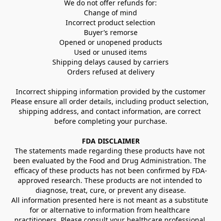
We do not offer refunds for:
Change of mind
Incorrect product selection
Buyer’s remorse
Opened or unopened products
Used or unused items
Shipping delays caused by carriers
Orders refused at delivery
Incorrect shipping information provided by the customer
Please ensure all order details, including product selection, 
shipping address, and contact information, are correct 
before completing your purchase.
FDA DISCLAIMER
The statements made regarding these products have not 
been evaluated by the Food and Drug Administration. The 
efficacy of these products has not been confirmed by FDA-
approved research. These products are not intended to 
diagnose, treat, cure, or prevent any disease.
All information presented here is not meant as a substitute 
for or alternative to information from healthcare 
practitioners. Please consult your healthcare professional 