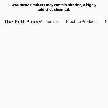
WARNING: Products may contain nicotine, a highly
addictive chemical.
The Puff Place
All items
Nicotine Products
N