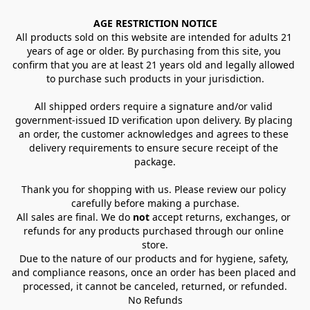
AGE RESTRICTION NOTICE
All products sold on this website are intended for adults 21 
years of age or older. By purchasing from this site, you 
confirm that you are at least 21 years old and legally allowed 
to purchase such products in your jurisdiction.
All shipped orders require a signature and/or valid 
government-issued ID verification upon delivery. By placing 
an order, the customer acknowledges and agrees to these 
delivery requirements to ensure secure receipt of the 
package.
Thank you for shopping with us. Please review our policy 
carefully before making a purchase.
All sales are final. We do 
not
 accept returns, exchanges, or 
refunds for any products purchased through our online 
store.
Due to the nature of our products and for hygiene, safety, 
and compliance reasons, once an order has been placed and 
processed, it cannot be canceled, returned, or refunded.
No Refunds