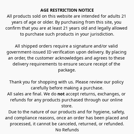
AGE RESTRICTION NOTICE
All products sold on this website are intended for adults 21 
years of age or older. By purchasing from this site, you 
confirm that you are at least 21 years old and legally allowed 
to purchase such products in your jurisdiction.
All shipped orders require a signature and/or valid 
government-issued ID verification upon delivery. By placing 
an order, the customer acknowledges and agrees to these 
delivery requirements to ensure secure receipt of the 
package.
Thank you for shopping with us. Please review our policy 
carefully before making a purchase.
All sales are final. We do 
not
 accept returns, exchanges, or 
refunds for any products purchased through our online 
store.
Due to the nature of our products and for hygiene, safety, 
and compliance reasons, once an order has been placed and 
processed, it cannot be canceled, returned, or refunded.
No Refunds