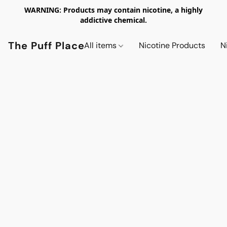
WARNING: Products may contain nicotine, a highly
addictive chemical.
The Puff Place
All items
Nicotine Products
N