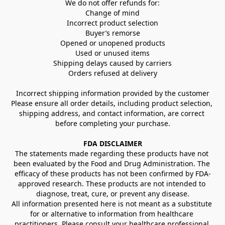
We do not offer refunds for:
Change of mind
Incorrect product selection
Buyer’s remorse
Opened or unopened products
Used or unused items
Shipping delays caused by carriers
Orders refused at delivery
Incorrect shipping information provided by the customer
Please ensure all order details, including product selection, 
shipping address, and contact information, are correct 
before completing your purchase.
FDA DISCLAIMER
The statements made regarding these products have not 
been evaluated by the Food and Drug Administration. The 
efficacy of these products has not been confirmed by FDA-
approved research. These products are not intended to 
diagnose, treat, cure, or prevent any disease.
All information presented here is not meant as a substitute 
for or alternative to information from healthcare 
practitioners. Please consult your healthcare professional 