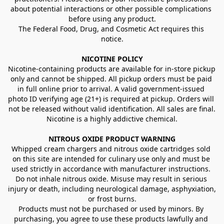
about potential interactions or other possible complications 
before using any product.
The Federal Food, Drug, and Cosmetic Act requires this 
notice.
NICOTINE POLICY
Nicotine-containing products are available for in-store pickup 
only and cannot be shipped. All pickup orders must be paid 
in full online prior to arrival. A valid government-issued 
photo ID verifying age (21+) is required at pickup. Orders will 
not be released without valid identification. All sales are final.
Nicotine is a highly addictive chemical.
NITROUS OXIDE PRODUCT WARNING
Whipped cream chargers and nitrous oxide cartridges sold 
on this site are intended for culinary use only and must be 
used strictly in accordance with manufacturer instructions. 
Do not inhale nitrous oxide. Misuse may result in serious 
injury or death, including neurological damage, asphyxiation, 
or frost burns.
Products must not be purchased or used by minors. By 
purchasing, you agree to use these products lawfully and 