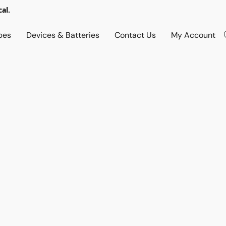
al.
pes
Devices & Batteries
Contact Us
My Account