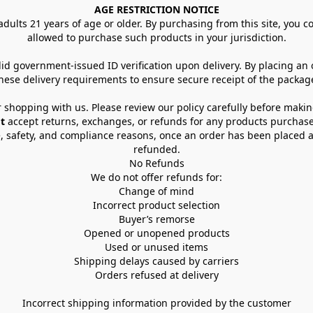
AGE RESTRICTION NOTICE
dults 21 years of age or older. By purchasing from this site, you con
allowed to purchase such products in your jurisdiction.
lid government-issued ID verification upon delivery. By placing an
hese delivery requirements to ensure secure receipt of the packag
 shopping with us. Please review our policy carefully before maki
t
 accept returns, exchanges, or refunds for any products purchase
, safety, and compliance reasons, once an order has been placed an
refunded.
No Refunds
We do not offer refunds for:
Change of mind
Incorrect product selection
Buyer’s remorse
Opened or unopened products
Used or unused items
Shipping delays caused by carriers
Orders refused at delivery
Incorrect shipping information provided by the customer