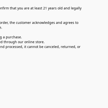
firm that you are at least 21 years old and legally 
 order, the customer acknowledges and agrees to 
e.
ng a purchase.
d through our online store.
d processed, it cannot be canceled, returned, or 