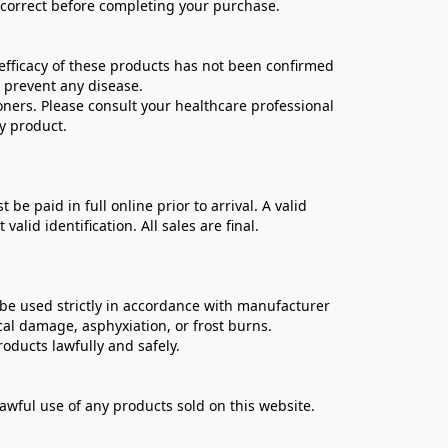
e correct before completing your purchase.
ficacy of these products has not been confirmed 
 prevent any disease.
oners. Please consult your healthcare professional 
y product.
 paid in full online prior to arrival. A valid 
lid identification. All sales are final.
be used strictly in accordance with manufacturer 
cal damage, asphyxiation, or frost burns.
oducts lawfully and safely.
lawful use of any products sold on this website.