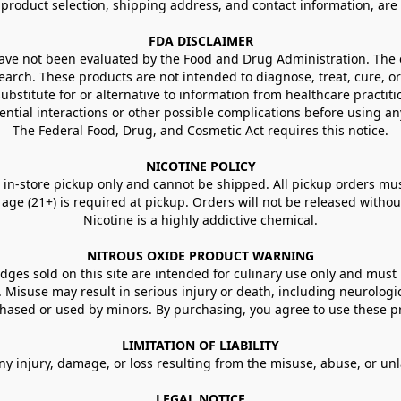
g product selection, shipping address, and contact information, ar
FDA DISCLAIMER
e not been evaluated by the Food and Drug Administration. The ef
arch. These products are not intended to diagnose, treat, cure, or
ubstitute for or alternative to information from healthcare practiti
ential interactions or other possible complications before using an
The Federal Food, Drug, and Cosmetic Act requires this notice.
NICOTINE POLICY
in-store pickup only and cannot be shipped. All pickup orders must be
e (21+) is required at pickup. Orders will not be released without va
Nicotine is a highly addictive chemical.
NITROUS OXIDE PRODUCT WARNING
ges sold on this site are intended for culinary use only and must 
e. Misuse may result in serious injury or death, including neurologi
ased or used by minors. By purchasing, you agree to use these pr
LIMITATION OF LIABILITY
ny injury, damage, or loss resulting from the misuse, abuse, or un
LEGAL NOTICE