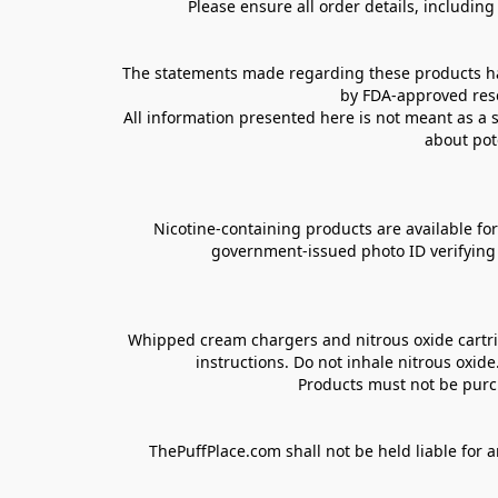
Please ensure all order details, includin
The statements made regarding these products hav
by FDA-approved rese
All information presented here is not meant as a s
about pot
Nicotine-containing products are available for 
government-issued photo ID verifying ag
Whipped cream chargers and nitrous oxide cartrid
instructions. Do not inhale nitrous oxid
Products must not be purch
ThePuffPlace.com shall not be held liable for a