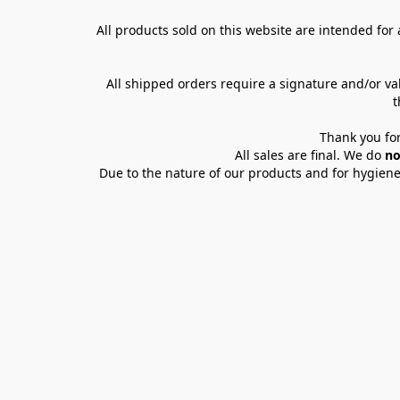
All products sold on this website are intended for a
All shipped orders require a signature and/or va
t
Thank you for
All sales are final. We do 
no
Due to the nature of our products and for hygiene