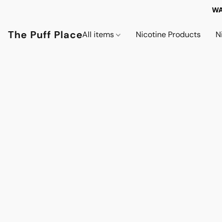
WA
The Puff Place
All items
Nicotine Products
N