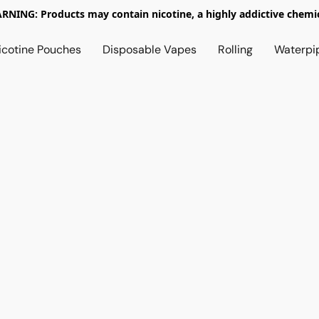
RNING: Products may contain nicotine, a highly addictive chemic
icotine Pouches
Disposable Vapes
Rolling
Waterpi