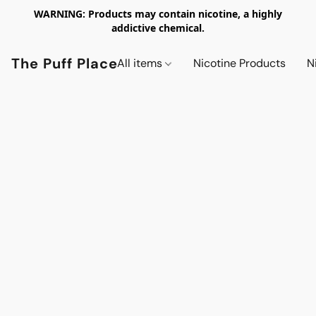
WARNING: Products may contain nicotine, a highly
addictive chemical.
The Puff Place
All items
Nicotine Products
N