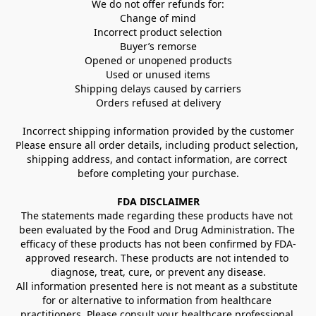
We do not offer refunds for:
Change of mind
Incorrect product selection
Buyer’s remorse
Opened or unopened products
Used or unused items
Shipping delays caused by carriers
Orders refused at delivery
Incorrect shipping information provided by the customer
Please ensure all order details, including product selection, 
shipping address, and contact information, are correct 
before completing your purchase.
FDA DISCLAIMER
The statements made regarding these products have not 
been evaluated by the Food and Drug Administration. The 
efficacy of these products has not been confirmed by FDA-
approved research. These products are not intended to 
diagnose, treat, cure, or prevent any disease.
All information presented here is not meant as a substitute 
for or alternative to information from healthcare 
practitioners. Please consult your healthcare professional 