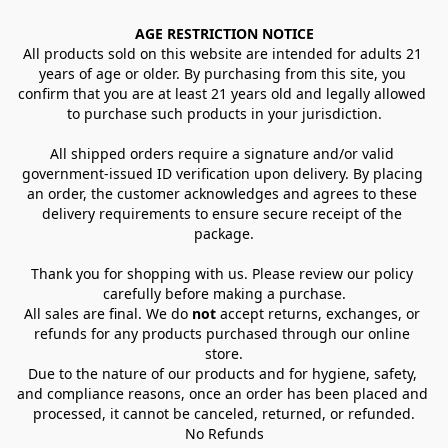
AGE RESTRICTION NOTICE
All products sold on this website are intended for adults 21 
years of age or older. By purchasing from this site, you 
confirm that you are at least 21 years old and legally allowed 
to purchase such products in your jurisdiction.
All shipped orders require a signature and/or valid 
government-issued ID verification upon delivery. By placing 
an order, the customer acknowledges and agrees to these 
delivery requirements to ensure secure receipt of the 
package.
Thank you for shopping with us. Please review our policy 
carefully before making a purchase.
All sales are final. We do 
not
 accept returns, exchanges, or 
refunds for any products purchased through our online 
store.
Due to the nature of our products and for hygiene, safety, 
and compliance reasons, once an order has been placed and 
processed, it cannot be canceled, returned, or refunded.
No Refunds