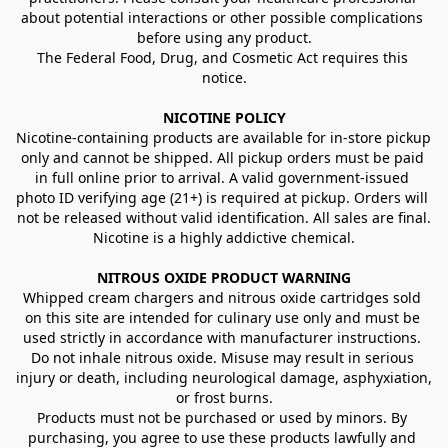
about potential interactions or other possible complications 
before using any product.
The Federal Food, Drug, and Cosmetic Act requires this 
notice.
NICOTINE POLICY
Nicotine-containing products are available for in-store pickup 
only and cannot be shipped. All pickup orders must be paid 
in full online prior to arrival. A valid government-issued 
photo ID verifying age (21+) is required at pickup. Orders will 
not be released without valid identification. All sales are final.
Nicotine is a highly addictive chemical.
NITROUS OXIDE PRODUCT WARNING
Whipped cream chargers and nitrous oxide cartridges sold 
on this site are intended for culinary use only and must be 
used strictly in accordance with manufacturer instructions. 
Do not inhale nitrous oxide. Misuse may result in serious 
injury or death, including neurological damage, asphyxiation, 
or frost burns.
Products must not be purchased or used by minors. By 
purchasing, you agree to use these products lawfully and 