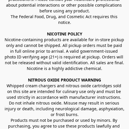
about potential interactions or other possible complications 
before using any product.
The Federal Food, Drug, and Cosmetic Act requires this 
notice.
NICOTINE POLICY
Nicotine-containing products are available for in-store pickup 
only and cannot be shipped. All pickup orders must be paid 
in full online prior to arrival. A valid government-issued 
photo ID verifying age (21+) is required at pickup. Orders will 
not be released without valid identification. All sales are final.
Nicotine is a highly addictive chemical.
NITROUS OXIDE PRODUCT WARNING
Whipped cream chargers and nitrous oxide cartridges sold 
on this site are intended for culinary use only and must be 
used strictly in accordance with manufacturer instructions. 
Do not inhale nitrous oxide. Misuse may result in serious 
injury or death, including neurological damage, asphyxiation, 
or frost burns.
Products must not be purchased or used by minors. By 
purchasing, you agree to use these products lawfully and 