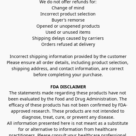
We do not offer refunds for:
Change of mind
Incorrect product selection
Buyer’s remorse
Opened or unopened products
Used or unused items
Shipping delays caused by carriers
Orders refused at delivery
Incorrect shipping information provided by the customer
Please ensure all order details, including product selection, 
shipping address, and contact information, are correct 
before completing your purchase.
FDA DISCLAIMER
The statements made regarding these products have not 
been evaluated by the Food and Drug Administration. The 
efficacy of these products has not been confirmed by FDA-
approved research. These products are not intended to 
diagnose, treat, cure, or prevent any disease.
All information presented here is not meant as a substitute 
for or alternative to information from healthcare 
practitioners. Please consult your healthcare professional 