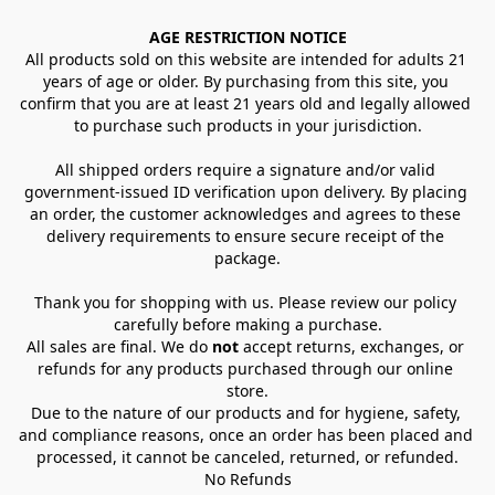
AGE RESTRICTION NOTICE
All products sold on this website are intended for adults 21 
years of age or older. By purchasing from this site, you 
confirm that you are at least 21 years old and legally allowed 
to purchase such products in your jurisdiction.
All shipped orders require a signature and/or valid 
government-issued ID verification upon delivery. By placing 
an order, the customer acknowledges and agrees to these 
delivery requirements to ensure secure receipt of the 
package.
Thank you for shopping with us. Please review our policy 
carefully before making a purchase.
All sales are final. We do 
not
 accept returns, exchanges, or 
refunds for any products purchased through our online 
store.
Due to the nature of our products and for hygiene, safety, 
and compliance reasons, once an order has been placed and 
processed, it cannot be canceled, returned, or refunded.
No Refunds