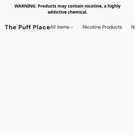
WARNING: Products may contain nicotine, a highly
addictive chemical.
The Puff Place
All items
Nicotine Products
N