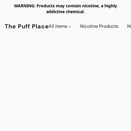
WARNING: Products may contain nicotine, a highly
addictive chemical.
The Puff Place
All items
Nicotine Products
N