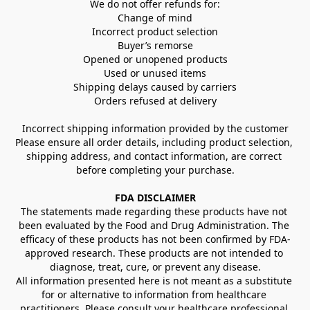
We do not offer refunds for:
Change of mind
Incorrect product selection
Buyer’s remorse
Opened or unopened products
Used or unused items
Shipping delays caused by carriers
Orders refused at delivery
Incorrect shipping information provided by the customer
Please ensure all order details, including product selection, 
shipping address, and contact information, are correct 
before completing your purchase.
FDA DISCLAIMER
The statements made regarding these products have not 
been evaluated by the Food and Drug Administration. The 
efficacy of these products has not been confirmed by FDA-
approved research. These products are not intended to 
diagnose, treat, cure, or prevent any disease.
All information presented here is not meant as a substitute 
for or alternative to information from healthcare 
practitioners. Please consult your healthcare professional 