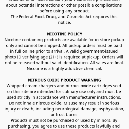
about potential interactions or other possible complications 
before using any product.
The Federal Food, Drug, and Cosmetic Act requires this 
notice.
NICOTINE POLICY
Nicotine-containing products are available for in-store pickup 
only and cannot be shipped. All pickup orders must be paid 
in full online prior to arrival. A valid government-issued 
photo ID verifying age (21+) is required at pickup. Orders will 
not be released without valid identification. All sales are final.
Nicotine is a highly addictive chemical.
NITROUS OXIDE PRODUCT WARNING
Whipped cream chargers and nitrous oxide cartridges sold 
on this site are intended for culinary use only and must be 
used strictly in accordance with manufacturer instructions. 
Do not inhale nitrous oxide. Misuse may result in serious 
injury or death, including neurological damage, asphyxiation, 
or frost burns.
Products must not be purchased or used by minors. By 
purchasing, you agree to use these products lawfully and 