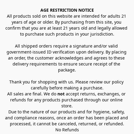
AGE RESTRICTION NOTICE
All products sold on this website are intended for adults 21 
years of age or older. By purchasing from this site, you 
confirm that you are at least 21 years old and legally allowed 
to purchase such products in your jurisdiction.
All shipped orders require a signature and/or valid 
government-issued ID verification upon delivery. By placing 
an order, the customer acknowledges and agrees to these 
delivery requirements to ensure secure receipt of the 
package.
Thank you for shopping with us. Please review our policy 
carefully before making a purchase.
All sales are final. We do 
not
 accept returns, exchanges, or 
refunds for any products purchased through our online 
store.
Due to the nature of our products and for hygiene, safety, 
and compliance reasons, once an order has been placed and 
processed, it cannot be canceled, returned, or refunded.
No Refunds