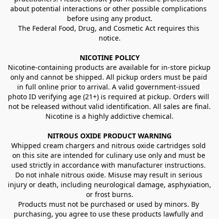
about potential interactions or other possible complications 
before using any product.
The Federal Food, Drug, and Cosmetic Act requires this 
notice.
NICOTINE POLICY
Nicotine-containing products are available for in-store pickup 
only and cannot be shipped. All pickup orders must be paid 
in full online prior to arrival. A valid government-issued 
photo ID verifying age (21+) is required at pickup. Orders will 
not be released without valid identification. All sales are final.
Nicotine is a highly addictive chemical.
NITROUS OXIDE PRODUCT WARNING
Whipped cream chargers and nitrous oxide cartridges sold 
on this site are intended for culinary use only and must be 
used strictly in accordance with manufacturer instructions. 
Do not inhale nitrous oxide. Misuse may result in serious 
injury or death, including neurological damage, asphyxiation, 
or frost burns.
Products must not be purchased or used by minors. By 
purchasing, you agree to use these products lawfully and 