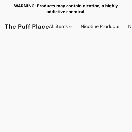
WARNING: Products may contain nicotine, a highly
addictive chemical.
The Puff Place
All items
Nicotine Products
N