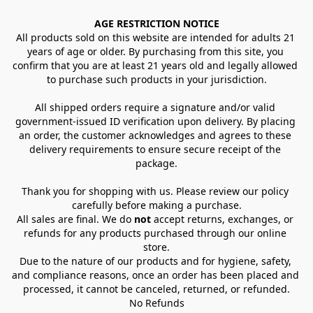
AGE RESTRICTION NOTICE
All products sold on this website are intended for adults 21 
years of age or older. By purchasing from this site, you 
confirm that you are at least 21 years old and legally allowed 
to purchase such products in your jurisdiction.
All shipped orders require a signature and/or valid 
government-issued ID verification upon delivery. By placing 
an order, the customer acknowledges and agrees to these 
delivery requirements to ensure secure receipt of the 
package.
Thank you for shopping with us. Please review our policy 
carefully before making a purchase.
All sales are final. We do 
not
 accept returns, exchanges, or 
refunds for any products purchased through our online 
store.
Due to the nature of our products and for hygiene, safety, 
and compliance reasons, once an order has been placed and 
processed, it cannot be canceled, returned, or refunded.
No Refunds