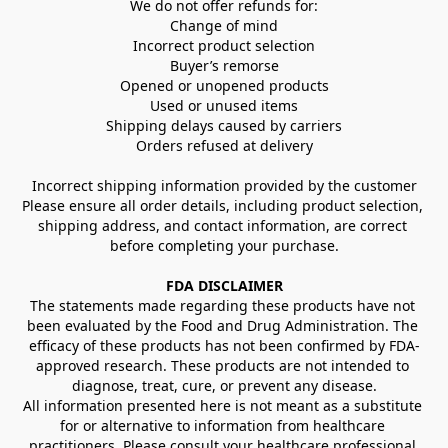
We do not offer refunds for:
Change of mind
Incorrect product selection
Buyer’s remorse
Opened or unopened products
Used or unused items
Shipping delays caused by carriers
Orders refused at delivery
Incorrect shipping information provided by the customer
Please ensure all order details, including product selection, 
shipping address, and contact information, are correct 
before completing your purchase.
FDA DISCLAIMER
The statements made regarding these products have not 
been evaluated by the Food and Drug Administration. The 
efficacy of these products has not been confirmed by FDA-
approved research. These products are not intended to 
diagnose, treat, cure, or prevent any disease.
All information presented here is not meant as a substitute 
for or alternative to information from healthcare 
practitioners. Please consult your healthcare professional 