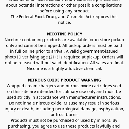
about potential interactions or other possible complications 
before using any product.
The Federal Food, Drug, and Cosmetic Act requires this 
notice.
NICOTINE POLICY
Nicotine-containing products are available for in-store pickup 
only and cannot be shipped. All pickup orders must be paid 
in full online prior to arrival. A valid government-issued 
photo ID verifying age (21+) is required at pickup. Orders will 
not be released without valid identification. All sales are final.
Nicotine is a highly addictive chemical.
NITROUS OXIDE PRODUCT WARNING
Whipped cream chargers and nitrous oxide cartridges sold 
on this site are intended for culinary use only and must be 
used strictly in accordance with manufacturer instructions. 
Do not inhale nitrous oxide. Misuse may result in serious 
injury or death, including neurological damage, asphyxiation, 
or frost burns.
Products must not be purchased or used by minors. By 
purchasing, you agree to use these products lawfully and 