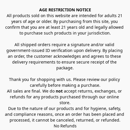
AGE RESTRICTION NOTICE
All products sold on this website are intended for adults 21 
years of age or older. By purchasing from this site, you 
confirm that you are at least 21 years old and legally allowed 
to purchase such products in your jurisdiction.
All shipped orders require a signature and/or valid 
government-issued ID verification upon delivery. By placing 
an order, the customer acknowledges and agrees to these 
delivery requirements to ensure secure receipt of the 
package.
Thank you for shopping with us. Please review our policy 
carefully before making a purchase.
All sales are final. We do 
not
 accept returns, exchanges, or 
refunds for any products purchased through our online 
store.
Due to the nature of our products and for hygiene, safety, 
and compliance reasons, once an order has been placed and 
processed, it cannot be canceled, returned, or refunded.
No Refunds