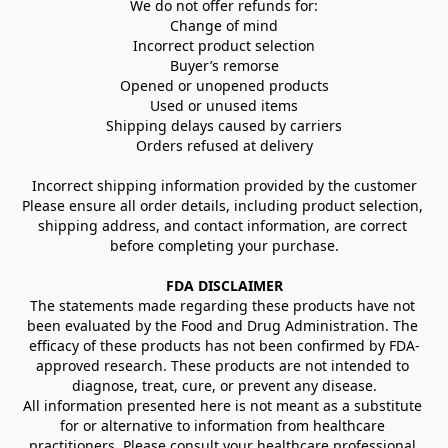
We do not offer refunds for:
Change of mind
Incorrect product selection
Buyer’s remorse
Opened or unopened products
Used or unused items
Shipping delays caused by carriers
Orders refused at delivery
Incorrect shipping information provided by the customer
Please ensure all order details, including product selection, 
shipping address, and contact information, are correct 
before completing your purchase.
FDA DISCLAIMER
The statements made regarding these products have not 
been evaluated by the Food and Drug Administration. The 
efficacy of these products has not been confirmed by FDA-
approved research. These products are not intended to 
diagnose, treat, cure, or prevent any disease.
All information presented here is not meant as a substitute 
for or alternative to information from healthcare 
practitioners. Please consult your healthcare professional 