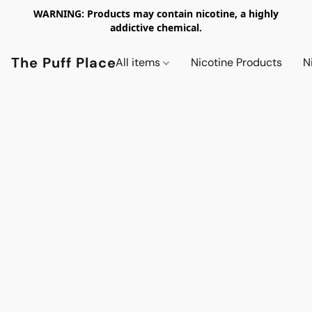
WARNING: Products may contain nicotine, a highly
addictive chemical.
The Puff Place
All items
Nicotine Products
N