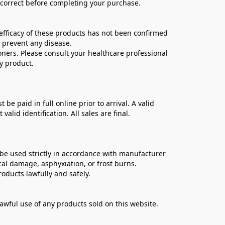
e correct before completing your purchase.
ficacy of these products has not been confirmed 
 prevent any disease.
oners. Please consult your healthcare professional 
y product.
 paid in full online prior to arrival. A valid 
lid identification. All sales are final.
be used strictly in accordance with manufacturer 
cal damage, asphyxiation, or frost burns.
oducts lawfully and safely.
lawful use of any products sold on this website.