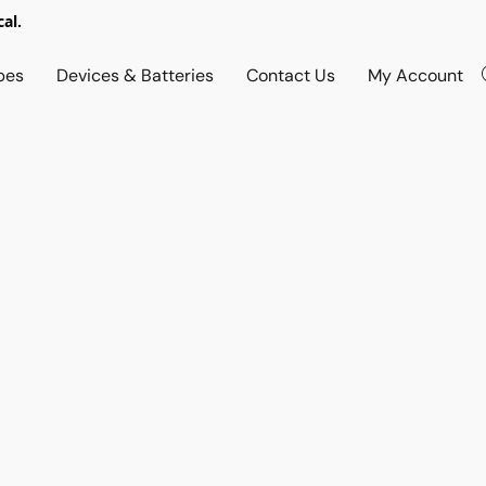
al.
pes
Devices & Batteries
Contact Us
My Account