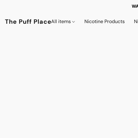
WA
The Puff Place
All items
Nicotine Products
N