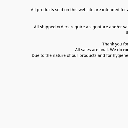
All products sold on this website are intended for a
All shipped orders require a signature and/or va
t
Thank you for
All sales are final. We do 
no
Due to the nature of our products and for hygiene