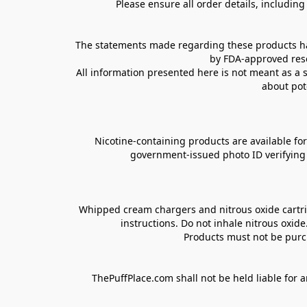
Please ensure all order details, includin
The statements made regarding these products hav
by FDA-approved rese
All information presented here is not meant as a s
about pot
Nicotine-containing products are available for 
government-issued photo ID verifying ag
Whipped cream chargers and nitrous oxide cartrid
instructions. Do not inhale nitrous oxid
Products must not be purch
ThePuffPlace.com shall not be held liable for a