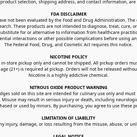
g product selection, shipping address, and contact information, ar
FDA DISCLAIMER
e not been evaluated by the Food and Drug Administration. The ef
arch. These products are not intended to diagnose, treat, cure, or
ubstitute for or alternative to information from healthcare practiti
ential interactions or other possible complications before using an
The Federal Food, Drug, and Cosmetic Act requires this notice.
NICOTINE POLICY
in-store pickup only and cannot be shipped. All pickup orders must be
e (21+) is required at pickup. Orders will not be released without va
Nicotine is a highly addictive chemical.
NITROUS OXIDE PRODUCT WARNING
ges sold on this site are intended for culinary use only and must 
e. Misuse may result in serious injury or death, including neurologi
ased or used by minors. By purchasing, you agree to use these pr
LIMITATION OF LIABILITY
ny injury, damage, or loss resulting from the misuse, abuse, or un
LEGAL NOTICE