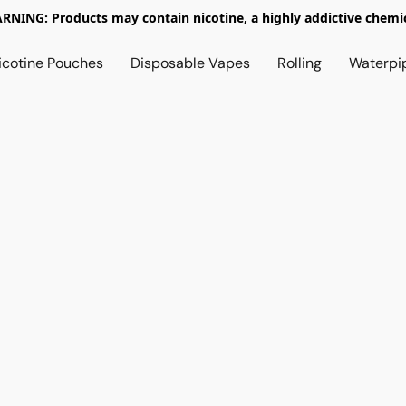
RNING: Products may contain nicotine, a highly addictive chemic
icotine Pouches
Disposable Vapes
Rolling
Waterpi