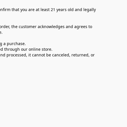
firm that you are at least 21 years old and legally 
 order, the customer acknowledges and agrees to 
e.
ng a purchase.
d through our online store.
d processed, it cannot be canceled, returned, or 