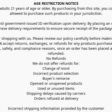
AGE RESTRICTION NOTICE
dults 21 years of age or older. By purchasing from this site, you con
allowed to purchase such products in your jurisdiction.
lid government-issued ID verification upon delivery. By placing an
hese delivery requirements to ensure secure receipt of the packag
 shopping with us. Please review our policy carefully before maki
t
 accept returns, exchanges, or refunds for any products purchase
, safety, and compliance reasons, once an order has been placed an
refunded.
No Refunds
We do not offer refunds for:
Change of mind
Incorrect product selection
Buyer’s remorse
Opened or unopened products
Used or unused items
Shipping delays caused by carriers
Orders refused at delivery
Incorrect shipping information provided by the customer