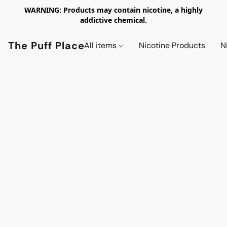
WARNING: Products may contain nicotine, a highly
addictive chemical.
The Puff Place
All items
Nicotine Products
N