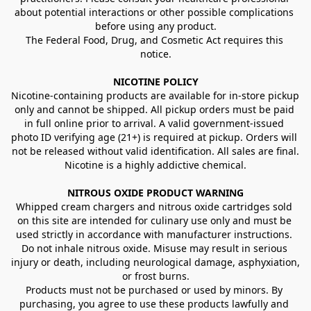
about potential interactions or other possible complications 
before using any product.
The Federal Food, Drug, and Cosmetic Act requires this 
notice.
NICOTINE POLICY
Nicotine-containing products are available for in-store pickup 
only and cannot be shipped. All pickup orders must be paid 
in full online prior to arrival. A valid government-issued 
photo ID verifying age (21+) is required at pickup. Orders will 
not be released without valid identification. All sales are final.
Nicotine is a highly addictive chemical.
NITROUS OXIDE PRODUCT WARNING
Whipped cream chargers and nitrous oxide cartridges sold 
on this site are intended for culinary use only and must be 
used strictly in accordance with manufacturer instructions. 
Do not inhale nitrous oxide. Misuse may result in serious 
injury or death, including neurological damage, asphyxiation, 
or frost burns.
Products must not be purchased or used by minors. By 
purchasing, you agree to use these products lawfully and 