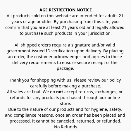
AGE RESTRICTION NOTICE
All products sold on this website are intended for adults 21 
years of age or older. By purchasing from this site, you 
confirm that you are at least 21 years old and legally allowed 
to purchase such products in your jurisdiction.
All shipped orders require a signature and/or valid 
government-issued ID verification upon delivery. By placing 
an order, the customer acknowledges and agrees to these 
delivery requirements to ensure secure receipt of the 
package.
Thank you for shopping with us. Please review our policy 
carefully before making a purchase.
All sales are final. We do 
not
 accept returns, exchanges, or 
refunds for any products purchased through our online 
store.
Due to the nature of our products and for hygiene, safety, 
and compliance reasons, once an order has been placed and 
processed, it cannot be canceled, returned, or refunded.
No Refunds