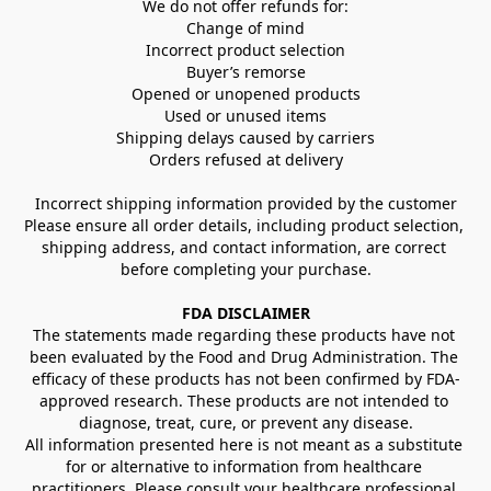
We do not offer refunds for:
Change of mind
Incorrect product selection
Buyer’s remorse
Opened or unopened products
Used or unused items
Shipping delays caused by carriers
Orders refused at delivery
Incorrect shipping information provided by the customer
Please ensure all order details, including product selection, 
shipping address, and contact information, are correct 
before completing your purchase.
FDA DISCLAIMER
The statements made regarding these products have not 
been evaluated by the Food and Drug Administration. The 
efficacy of these products has not been confirmed by FDA-
approved research. These products are not intended to 
diagnose, treat, cure, or prevent any disease.
All information presented here is not meant as a substitute 
for or alternative to information from healthcare 
practitioners. Please consult your healthcare professional 