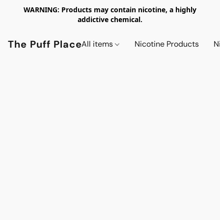
WARNING: Products may contain nicotine, a highly
addictive chemical.
The Puff Place
All items
Nicotine Products
N