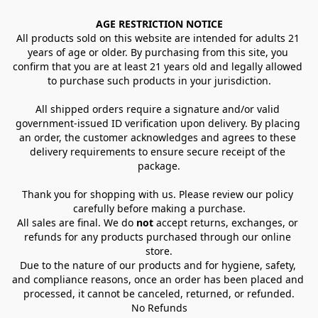
AGE RESTRICTION NOTICE
All products sold on this website are intended for adults 21 
years of age or older. By purchasing from this site, you 
confirm that you are at least 21 years old and legally allowed 
to purchase such products in your jurisdiction.
All shipped orders require a signature and/or valid 
government-issued ID verification upon delivery. By placing 
an order, the customer acknowledges and agrees to these 
delivery requirements to ensure secure receipt of the 
package.
Thank you for shopping with us. Please review our policy 
carefully before making a purchase.
All sales are final. We do 
not
 accept returns, exchanges, or 
refunds for any products purchased through our online 
store.
Due to the nature of our products and for hygiene, safety, 
and compliance reasons, once an order has been placed and 
processed, it cannot be canceled, returned, or refunded.
No Refunds