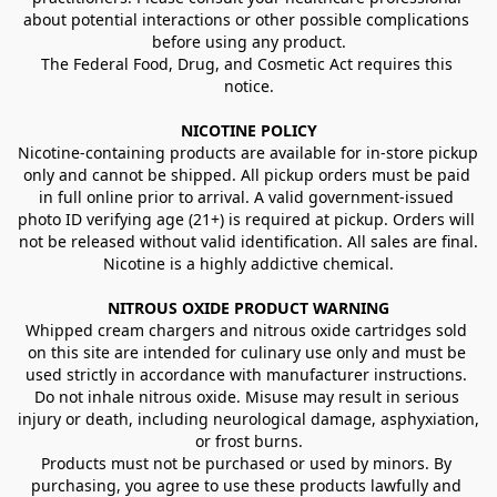
about potential interactions or other possible complications 
before using any product.
The Federal Food, Drug, and Cosmetic Act requires this 
notice.
NICOTINE POLICY
Nicotine-containing products are available for in-store pickup 
only and cannot be shipped. All pickup orders must be paid 
in full online prior to arrival. A valid government-issued 
photo ID verifying age (21+) is required at pickup. Orders will 
not be released without valid identification. All sales are final.
Nicotine is a highly addictive chemical.
NITROUS OXIDE PRODUCT WARNING
Whipped cream chargers and nitrous oxide cartridges sold 
on this site are intended for culinary use only and must be 
used strictly in accordance with manufacturer instructions. 
Do not inhale nitrous oxide. Misuse may result in serious 
injury or death, including neurological damage, asphyxiation, 
or frost burns.
Products must not be purchased or used by minors. By 
purchasing, you agree to use these products lawfully and 