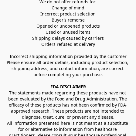
We do not offer refunds for:
Change of mind
Incorrect product selection
Buyer’s remorse
Opened or unopened products
Used or unused items
Shipping delays caused by carriers
Orders refused at delivery
Incorrect shipping information provided by the customer
Please ensure all order details, including product selection, 
shipping address, and contact information, are correct 
before completing your purchase.
FDA DISCLAIMER
The statements made regarding these products have not 
been evaluated by the Food and Drug Administration. The 
efficacy of these products has not been confirmed by FDA-
approved research. These products are not intended to 
diagnose, treat, cure, or prevent any disease.
All information presented here is not meant as a substitute 
for or alternative to information from healthcare 
practitioners. Please consult your healthcare professional 