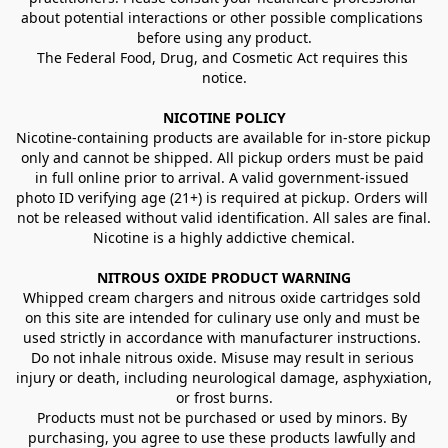
about potential interactions or other possible complications 
before using any product.
The Federal Food, Drug, and Cosmetic Act requires this 
notice.
NICOTINE POLICY
Nicotine-containing products are available for in-store pickup 
only and cannot be shipped. All pickup orders must be paid 
in full online prior to arrival. A valid government-issued 
photo ID verifying age (21+) is required at pickup. Orders will 
not be released without valid identification. All sales are final.
Nicotine is a highly addictive chemical.
NITROUS OXIDE PRODUCT WARNING
Whipped cream chargers and nitrous oxide cartridges sold 
on this site are intended for culinary use only and must be 
used strictly in accordance with manufacturer instructions. 
Do not inhale nitrous oxide. Misuse may result in serious 
injury or death, including neurological damage, asphyxiation, 
or frost burns.
Products must not be purchased or used by minors. By 
purchasing, you agree to use these products lawfully and 