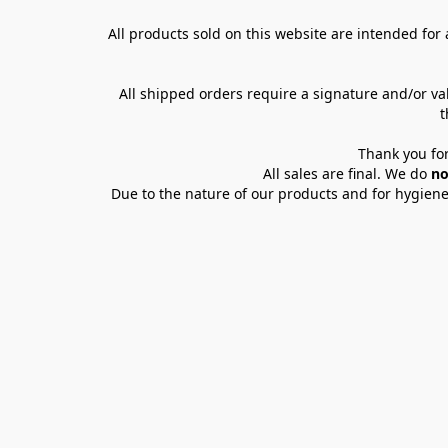
All products sold on this website are intended for a
All shipped orders require a signature and/or va
t
Thank you for
All sales are final. We do 
no
Due to the nature of our products and for hygiene