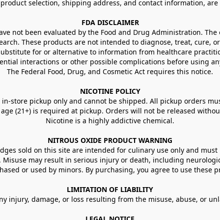
g product selection, shipping address, and contact information, ar
FDA DISCLAIMER
e not been evaluated by the Food and Drug Administration. The ef
arch. These products are not intended to diagnose, treat, cure, or
ubstitute for or alternative to information from healthcare practiti
ential interactions or other possible complications before using an
The Federal Food, Drug, and Cosmetic Act requires this notice.
NICOTINE POLICY
in-store pickup only and cannot be shipped. All pickup orders must be
e (21+) is required at pickup. Orders will not be released without va
Nicotine is a highly addictive chemical.
NITROUS OXIDE PRODUCT WARNING
ges sold on this site are intended for culinary use only and must 
e. Misuse may result in serious injury or death, including neurologi
ased or used by minors. By purchasing, you agree to use these pr
LIMITATION OF LIABILITY
ny injury, damage, or loss resulting from the misuse, abuse, or un
LEGAL NOTICE