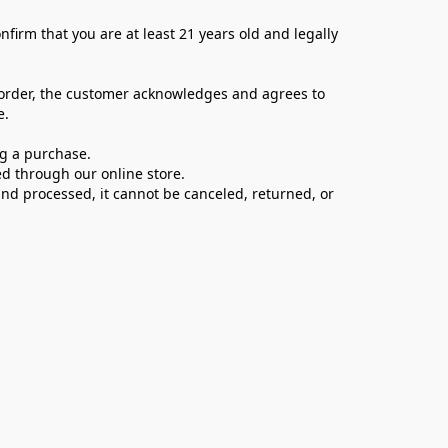
firm that you are at least 21 years old and legally 
 order, the customer acknowledges and agrees to 
e.
ng a purchase.
d through our online store.
d processed, it cannot be canceled, returned, or 