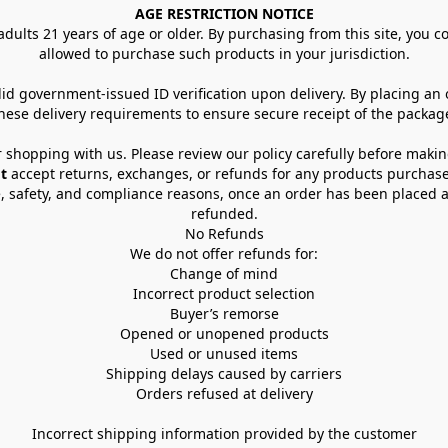
AGE RESTRICTION NOTICE
dults 21 years of age or older. By purchasing from this site, you con
allowed to purchase such products in your jurisdiction.
lid government-issued ID verification upon delivery. By placing an
hese delivery requirements to ensure secure receipt of the packag
 shopping with us. Please review our policy carefully before maki
t
 accept returns, exchanges, or refunds for any products purchase
, safety, and compliance reasons, once an order has been placed an
refunded.
No Refunds
We do not offer refunds for:
Change of mind
Incorrect product selection
Buyer’s remorse
Opened or unopened products
Used or unused items
Shipping delays caused by carriers
Orders refused at delivery
Incorrect shipping information provided by the customer