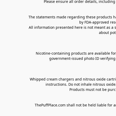
Please ensure all order details, includin
The statements made regarding these products hav
by FDA-approved rese
All information presented here is not meant as a s
about pot
Nicotine-containing products are available for 
government-issued photo ID verifying ag
Whipped cream chargers and nitrous oxide cartrid
instructions. Do not inhale nitrous oxid
Products must not be purch
ThePuffPlace.com shall not be held liable for a