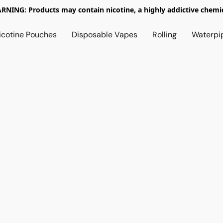
RNING: Products may contain nicotine, a highly addictive chemic
icotine Pouches
Disposable Vapes
Rolling
Waterpi