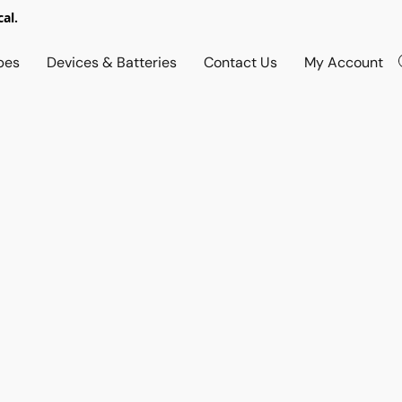
al.
pes
Devices & Batteries
Contact Us
My Account