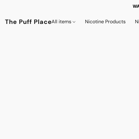
WA
The Puff Place
All items
Nicotine Products
N