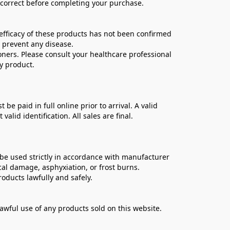
e correct before completing your purchase.
ficacy of these products has not been confirmed 
 prevent any disease.
oners. Please consult your healthcare professional 
y product.
 paid in full online prior to arrival. A valid 
lid identification. All sales are final.
be used strictly in accordance with manufacturer 
cal damage, asphyxiation, or frost burns.
oducts lawfully and safely.
lawful use of any products sold on this website.