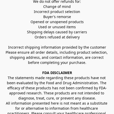
We do not offer refunds for:
Change of mind
Incorrect product selection
Buyer’s remorse
Opened or unopened products
Used or unused items
Shipping delays caused by carriers
Orders refused at delivery
Incorrect shipping information provided by the customer
Please ensure all order details, including product selection, 
shipping address, and contact information, are correct 
before completing your purchase.
FDA DISCLAIMER
The statements made regarding these products have not 
been evaluated by the Food and Drug Administration. The 
efficacy of these products has not been confirmed by FDA-
approved research. These products are not intended to 
diagnose, treat, cure, or prevent any disease.
All information presented here is not meant as a substitute 
for or alternative to information from healthcare 
practitioners. Please consult your healthcare professional 