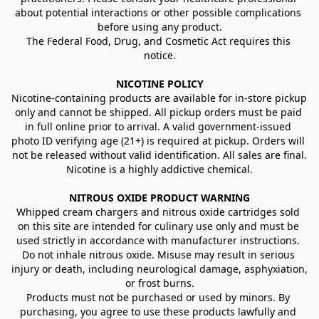
about potential interactions or other possible complications 
before using any product.
The Federal Food, Drug, and Cosmetic Act requires this 
notice.
NICOTINE POLICY
Nicotine-containing products are available for in-store pickup 
only and cannot be shipped. All pickup orders must be paid 
in full online prior to arrival. A valid government-issued 
photo ID verifying age (21+) is required at pickup. Orders will 
not be released without valid identification. All sales are final.
Nicotine is a highly addictive chemical.
NITROUS OXIDE PRODUCT WARNING
Whipped cream chargers and nitrous oxide cartridges sold 
on this site are intended for culinary use only and must be 
used strictly in accordance with manufacturer instructions. 
Do not inhale nitrous oxide. Misuse may result in serious 
injury or death, including neurological damage, asphyxiation, 
or frost burns.
Products must not be purchased or used by minors. By 
purchasing, you agree to use these products lawfully and 