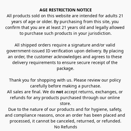
AGE RESTRICTION NOTICE
All products sold on this website are intended for adults 21 
years of age or older. By purchasing from this site, you 
confirm that you are at least 21 years old and legally allowed 
to purchase such products in your jurisdiction.
All shipped orders require a signature and/or valid 
government-issued ID verification upon delivery. By placing 
an order, the customer acknowledges and agrees to these 
delivery requirements to ensure secure receipt of the 
package.
Thank you for shopping with us. Please review our policy 
carefully before making a purchase.
All sales are final. We do 
not
 accept returns, exchanges, or 
refunds for any products purchased through our online 
store.
Due to the nature of our products and for hygiene, safety, 
and compliance reasons, once an order has been placed and 
processed, it cannot be canceled, returned, or refunded.
No Refunds