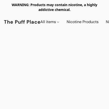
WARNING: Products may contain nicotine, a highly
addictive chemical.
The Puff Place
All items
Nicotine Products
N