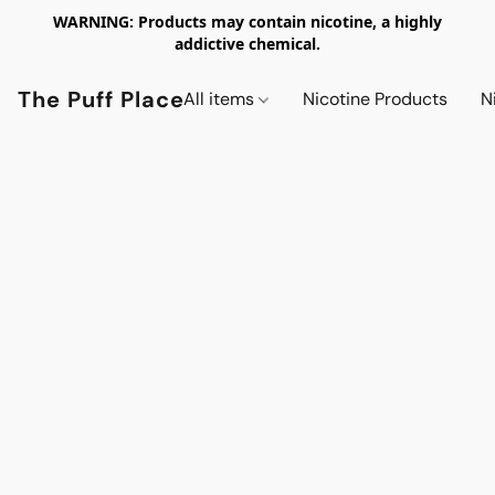
WARNING: Products may contain nicotine, a highly
addictive chemical.
The Puff Place
All items
Nicotine Products
N