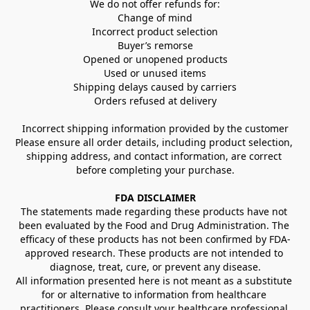
We do not offer refunds for:
Change of mind
Incorrect product selection
Buyer’s remorse
Opened or unopened products
Used or unused items
Shipping delays caused by carriers
Orders refused at delivery
Incorrect shipping information provided by the customer
Please ensure all order details, including product selection, 
shipping address, and contact information, are correct 
before completing your purchase.
FDA DISCLAIMER
The statements made regarding these products have not 
been evaluated by the Food and Drug Administration. The 
efficacy of these products has not been confirmed by FDA-
approved research. These products are not intended to 
diagnose, treat, cure, or prevent any disease.
All information presented here is not meant as a substitute 
for or alternative to information from healthcare 
practitioners. Please consult your healthcare professional 