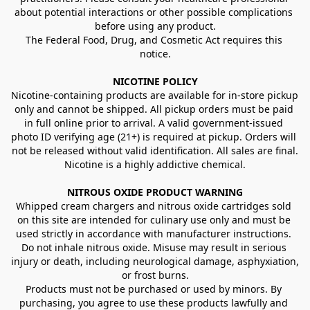
about potential interactions or other possible complications 
before using any product.
The Federal Food, Drug, and Cosmetic Act requires this 
notice.
NICOTINE POLICY
Nicotine-containing products are available for in-store pickup 
only and cannot be shipped. All pickup orders must be paid 
in full online prior to arrival. A valid government-issued 
photo ID verifying age (21+) is required at pickup. Orders will 
not be released without valid identification. All sales are final.
Nicotine is a highly addictive chemical.
NITROUS OXIDE PRODUCT WARNING
Whipped cream chargers and nitrous oxide cartridges sold 
on this site are intended for culinary use only and must be 
used strictly in accordance with manufacturer instructions. 
Do not inhale nitrous oxide. Misuse may result in serious 
injury or death, including neurological damage, asphyxiation, 
or frost burns.
Products must not be purchased or used by minors. By 
purchasing, you agree to use these products lawfully and 