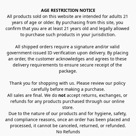
AGE RESTRICTION NOTICE
All products sold on this website are intended for adults 21 
years of age or older. By purchasing from this site, you 
confirm that you are at least 21 years old and legally allowed 
to purchase such products in your jurisdiction.
All shipped orders require a signature and/or valid 
government-issued ID verification upon delivery. By placing 
an order, the customer acknowledges and agrees to these 
delivery requirements to ensure secure receipt of the 
package.
Thank you for shopping with us. Please review our policy 
carefully before making a purchase.
All sales are final. We do 
not
 accept returns, exchanges, or 
refunds for any products purchased through our online 
store.
Due to the nature of our products and for hygiene, safety, 
and compliance reasons, once an order has been placed and 
processed, it cannot be canceled, returned, or refunded.
No Refunds