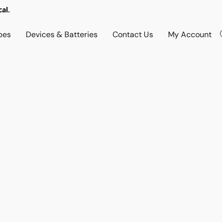
al.
pes
Devices & Batteries
Contact Us
My Account