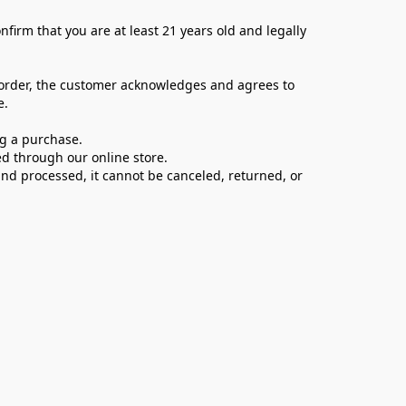
firm that you are at least 21 years old and legally 
 order, the customer acknowledges and agrees to 
e.
ng a purchase.
d through our online store.
d processed, it cannot be canceled, returned, or 