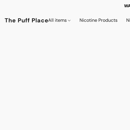
WA
The Puff Place
All items
Nicotine Products
N