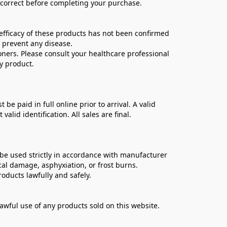
e correct before completing your purchase.
ficacy of these products has not been confirmed 
 prevent any disease.
oners. Please consult your healthcare professional 
y product.
 paid in full online prior to arrival. A valid 
lid identification. All sales are final.
be used strictly in accordance with manufacturer 
cal damage, asphyxiation, or frost burns.
oducts lawfully and safely.
lawful use of any products sold on this website.