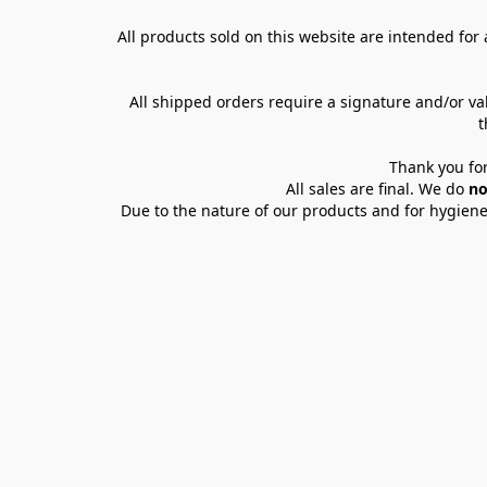
All products sold on this website are intended for a
All shipped orders require a signature and/or va
t
Thank you for
All sales are final. We do 
no
Due to the nature of our products and for hygiene