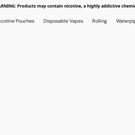
RNING: Products may contain nicotine, a highly addictive chemic
icotine Pouches
Disposable Vapes
Rolling
Waterpi