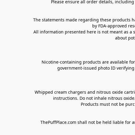
Please ensure all order details, includin
The statements made regarding these products hav
by FDA-approved rese
All information presented here is not meant as a s
about pot
Nicotine-containing products are available for 
government-issued photo ID verifying ag
Whipped cream chargers and nitrous oxide cartrid
instructions. Do not inhale nitrous oxid
Products must not be purch
ThePuffPlace.com shall not be held liable for a