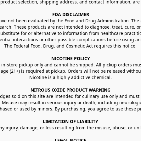
g product selection, shipping address, and contact information, ar
FDA DISCLAIMER
e not been evaluated by the Food and Drug Administration. The ef
arch. These products are not intended to diagnose, treat, cure, or
ubstitute for or alternative to information from healthcare practiti
ential interactions or other possible complications before using an
The Federal Food, Drug, and Cosmetic Act requires this notice.
NICOTINE POLICY
in-store pickup only and cannot be shipped. All pickup orders must be
e (21+) is required at pickup. Orders will not be released without va
Nicotine is a highly addictive chemical.
NITROUS OXIDE PRODUCT WARNING
ges sold on this site are intended for culinary use only and must 
e. Misuse may result in serious injury or death, including neurologi
ased or used by minors. By purchasing, you agree to use these pr
LIMITATION OF LIABILITY
ny injury, damage, or loss resulting from the misuse, abuse, or un
LEGAL NOTICE