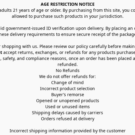
AGE RESTRICTION NOTICE
dults 21 years of age or older. By purchasing from this site, you con
allowed to purchase such products in your jurisdiction.
lid government-issued ID verification upon delivery. By placing an
hese delivery requirements to ensure secure receipt of the packag
 shopping with us. Please review our policy carefully before maki
t
 accept returns, exchanges, or refunds for any products purchase
, safety, and compliance reasons, once an order has been placed an
refunded.
No Refunds
We do not offer refunds for:
Change of mind
Incorrect product selection
Buyer’s remorse
Opened or unopened products
Used or unused items
Shipping delays caused by carriers
Orders refused at delivery
Incorrect shipping information provided by the customer